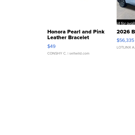
Honora Pearl and Pink
2026 B
Leather Bracelet
$56,335
Adjustable Buckle Clo...
$49
LOTLINX A
CONSHY C.
| sellwild.com