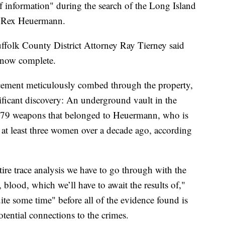
 information" during the search of the Long Island
 Rex Heuermann.
ffolk County District Attorney Ray Tierney said
s now complete.
rcement meticulously combed through the property,
ificant discovery: An underground vault in the
279 weapons that belonged to Heuermann, who is
at least three women over a decade ago, according
tire trace analysis we have to go through with the
 blood, which we’ll have to await the results of,"
uite some time" before all of the evidence found is
otential connections to the crimes.