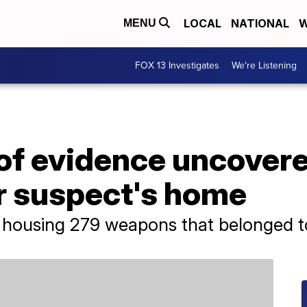
LOCAL
NATIONAL
W
MENU
FOX 13 Investigates
We're Listening
of evidence uncovere
 suspect's home
lt housing 279 weapons that belonged