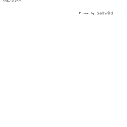
sellwild.com
FLUTED
BEZEL
TWO-
Powered by
TONE
JUBILE...