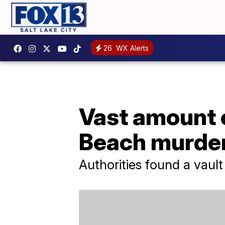
26
WX Alerts
Vast amount 
Beach murder
Authorities found a vau