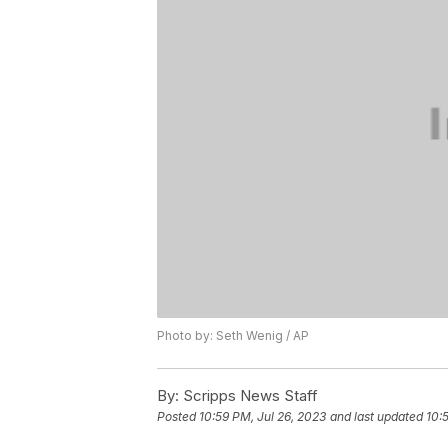
Photo by: Seth Wenig / AP
By:
Scripps News Staff
Posted
10:59 PM, Jul 26, 2023
and last updated
10: