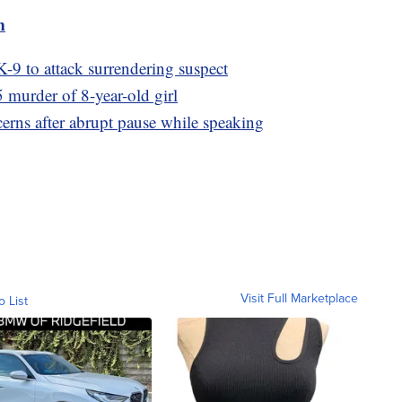
m
 K-9 to attack surrendering suspect
 murder of 8-year-old girl
erns after abrupt pause while speaking
Visit Full Marketplace
o List