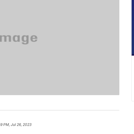
59 PM, Jul 26, 2023