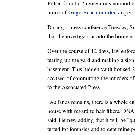
Police found a "tremendous amount of
home of
Gilgo Beach murder
suspect
During a press conference Tuesday, Su
that the investigation into the home i
Over the course of 12 days, law enfo
tearing up the yard and making a sign
basement. This hidden vault housed 
accused of committing the murders of 
to the Associated Press.
"As far as remains, there is a whole en
house with regard to hair fibers, DNA,
said Tierney, adding that it will be "q
tested for forensics and to determine p