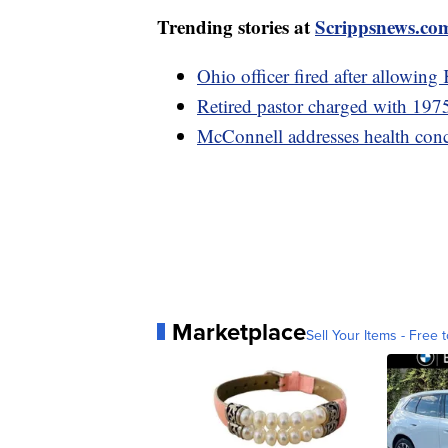
Trending stories at
Scrippsnews.co
Ohio officer fired after allowing
Retired pastor charged with 1975
McConnell addresses health conc
Marketplace
Sell Your Items - Free t