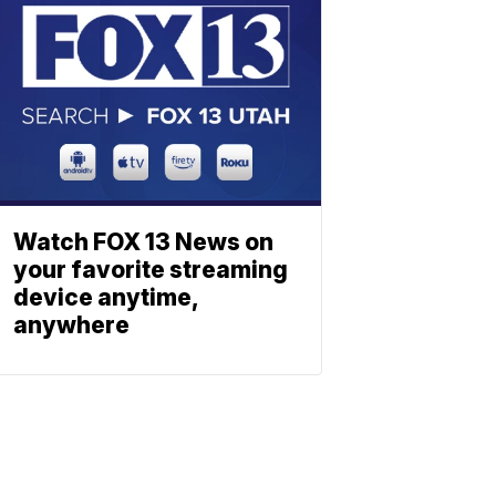
Watch FOX 13 News on
your favorite streaming
device anytime,
anywhere