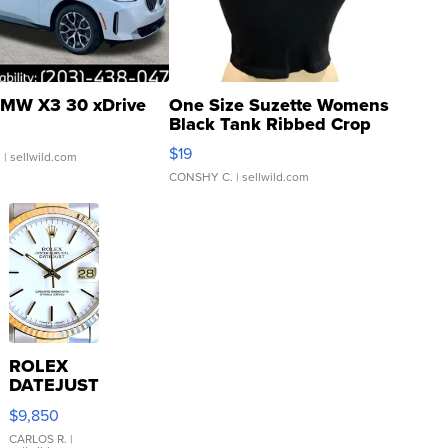
MW X3 30 xDrive
One Size Suzette Womens
Black Tank Ribbed Crop
Asymmetrical ...
$19
.
| sellwild.com
CONSHY C.
| sellwild.com
ROLEX
DATEJUST
16233
$9,850
WHITE
DIAL
CARLOS R.
|