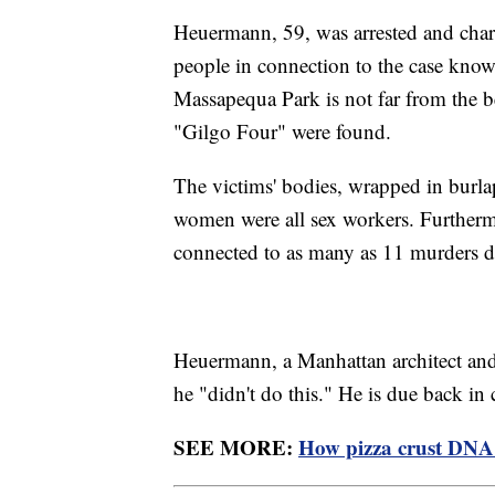
Heuermann, 59, was arrested and charg
people in connection to the case kno
Massapequa Park is not far from the b
"Gilgo Four" were found.
The victims' bodies, wrapped in burla
women were all sex workers. Furtherm
connected to as many as 11 murders d
Heuermann, a Manhattan architect and 
he "didn't do this." He is due back in
SEE MORE:
How pizza crust DNA l