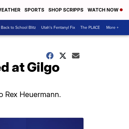
EATHER
SPORTS
SHOP SCRIPPS
WATCH NOW
Back to School Blitz
Utah's Fentanyl Fix
The PLACE
More +
d at Gilgo
 to Rex Heuermann.