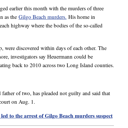
ed earlier this month with the murders of three
wn as the
Gilgo Beach murders.
His home in
each highway where the bodies of the so-called
p, were discovered within days of each other. The
ore, investigators say Heuermann could be
ating back to 2010 across two Long Island counties.
father of two, has pleaded not guilty and said that
 court on Aug. 1.
ed to the arrest of Gilgo Beach murders suspect