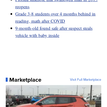
reopens
Grade 3-8 students over 4 months behind in
reading, math after COVID
9-month-old found safe after suspect steals
vehicle with baby inside
Marketplace
Visit Full Marketplace