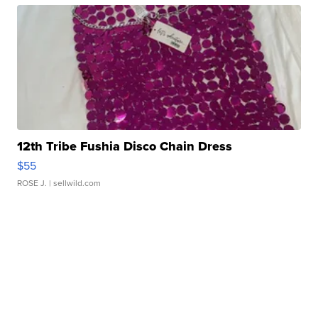
12th Tribe Fushia Disco Chain Dress
$55
ROSE J.
| sellwild.com