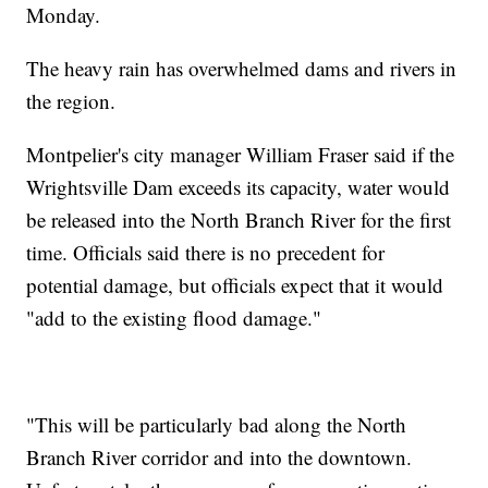
Monday.
The heavy rain has overwhelmed dams and rivers in
the region.
Montpelier's city manager William Fraser said if the
Wrightsville Dam exceeds its capacity, water would
be released into the North Branch River for the first
time. Officials said there is no precedent for
potential damage, but officials expect that it would
"add to the existing flood damage."
"This will be particularly bad along the North
Branch River corridor and into the downtown.