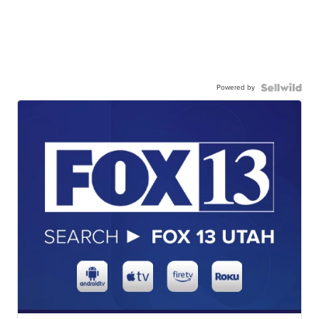
Powered by