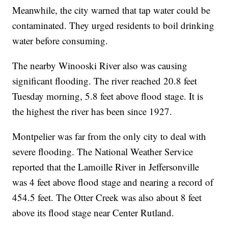
Meanwhile, the city warned that tap water could be
contaminated. They urged residents to boil drinking
water before consuming.
The nearby Winooski River also was causing
significant flooding. The river reached 20.8 feet
Tuesday morning, 5.8 feet above flood stage. It is
the highest the river has been since 1927.
Montpelier was far from the only city to deal with
severe flooding. The National Weather Service
reported that the Lamoille River in Jeffersonville
was 4 feet above flood stage and nearing a record of
454.5 feet. The Otter Creek was also about 8 feet
above its flood stage near Center Rutland.