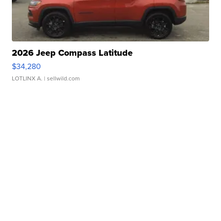
2026 Jeep Compass Latitude
$34,280
LOTLINX A.
| sellwild.com