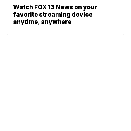
Watch FOX 13 News on your
favorite streaming device
anytime, anywhere