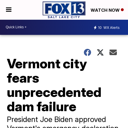
WATCH NOW
10
WX Alerts
Vermont city
fears
unprecedented
dam failure
President Joe Biden approved