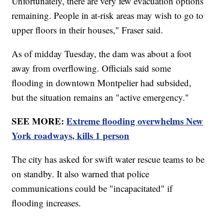
Unfortunately, there are very few evacuation options
remaining. People in at-risk areas may wish to go to
upper floors in their houses," Fraser said.
As of midday Tuesday, the dam was about a foot
away from overflowing. Officials said some
flooding in downtown Montpelier had subsided,
but the situation remains an "active emergency."
SEE MORE:
Extreme flooding overwhelms New
York roadways, kills 1 person
The city has asked for swift water rescue teams to be
on standby. It also warned that police
communications could be "incapacitated" if
flooding increases.