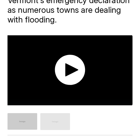
Vermont's emergency declaration
as numerous towns are dealing
with flooding.