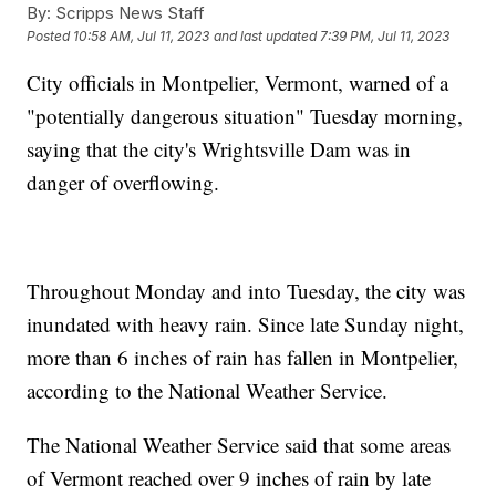
By:
Scripps News Staff
Posted
10:58 AM, Jul 11, 2023
and last updated
7:39 PM, Jul 11, 2023
City officials in Montpelier, Vermont, warned of a
"potentially dangerous situation" Tuesday morning,
saying that the city's Wrightsville Dam was in
danger of overflowing.
Throughout Monday and into Tuesday, the city was
inundated with heavy rain. Since late Sunday night,
more than 6 inches of rain has fallen in Montpelier,
according to the National Weather Service.
The National Weather Service said that some areas
of Vermont reached over 9 inches of rain by late