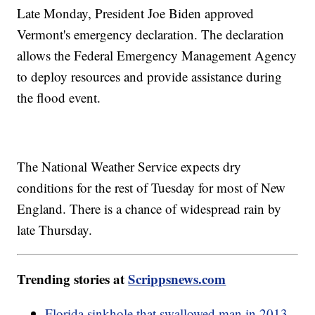
Late Monday, President Joe Biden approved
Vermont's emergency declaration. The declaration
allows the Federal Emergency Management Agency
to deploy resources and provide assistance during
the flood event.
The National Weather Service expects dry
conditions for the rest of Tuesday for most of New
England. There is a chance of widespread rain by
late Thursday.
Trending stories at
Scrippsnews.com
Florida sinkhole that swallowed man in 2013