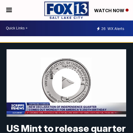
WATCH NOW
26
WX Alerts
US Mint to release quarter