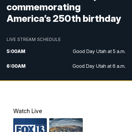
commemorating
America’s 250th birthday
LIVE STREAM SCHEDULE
5:00
AM
Good Day Utah at 5 a.m.
6:00
AM
Good Day Utah at 6 a.m.
7:00
AM
Good Day Utah at 7 a.m.
8:00
AM
Good Day Utah at 8 a.m.
9:00
AM
Good Day Utah at 9 a.m.
Watch Live
10:00
AM
Replay: Good Day Utah at 9 a.m.