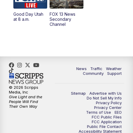
11:00
AM
FOX 13 News at Eleven
Good Day Utah
FOX 13 News
at 8 a.m.
Secondary
12:00
PM
Replay: FOX 13 News at Eleven
Channel
5:00
PM
FOX 13 News at Five
6:00
PM
Replay: FOX 13 News at Five
9:00
PM
FOX 13 News at Nine
News
Traffic
Weather
Community
Support
10:00
PM
Replay: FOX 13 News at Nine
© 2026 Scripps
Media, Inc
Sitemap
Advertise with Us
Give Light and the
Do Not Sell My Info
People Will Find
Privacy Policy
Their Own Way
Privacy Center
Terms of Use
EEO
FCC Public Files
FCC Application
Public File Contact
Accessibility Statement