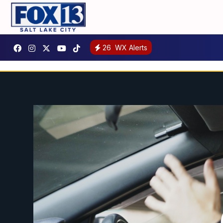
26
WX Alerts