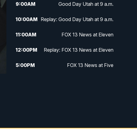
9:00
AM
Good Day Utah at 9 a.m.
10:00
AM
Replay: Good Day Utah at 9 a.m.
11:00
AM
FOX 13 News at Eleven
12:00
PM
Replay: FOX 13 News at Eleven
5:00
PM
FOX 13 News at Five
6:00
PM
Replay: FOX 13 News at Five
9:00
PM
FOX 13 News at Nine
10:00
PM
Replay: FOX 13 News at Nine