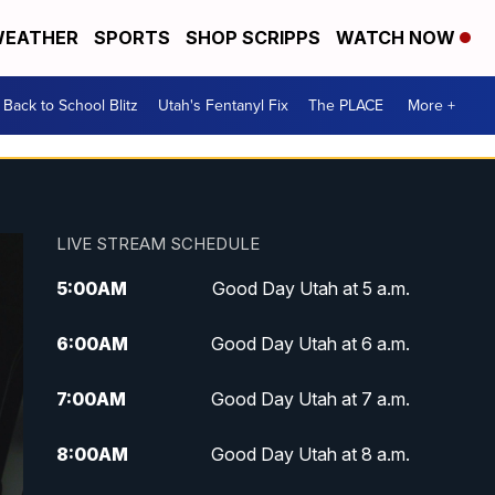
EATHER
SPORTS
SHOP SCRIPPS
WATCH NOW
Back to School Blitz
Utah's Fentanyl Fix
The PLACE
More +
LIVE STREAM SCHEDULE
5:00
AM
Good Day Utah at 5 a.m.
6:00
AM
Good Day Utah at 6 a.m.
7:00
AM
Good Day Utah at 7 a.m.
8:00
AM
Good Day Utah at 8 a.m.