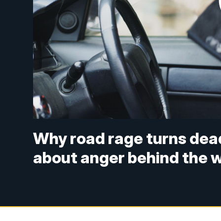
Why road rage turns dea
about anger behind the 