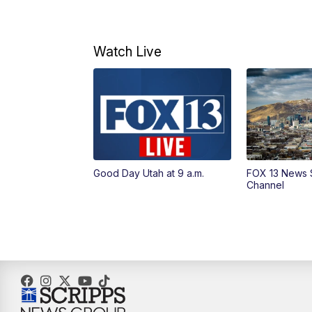
Watch Live
Good Day Utah at 9 a.m.
FOX 13 News 
Channel