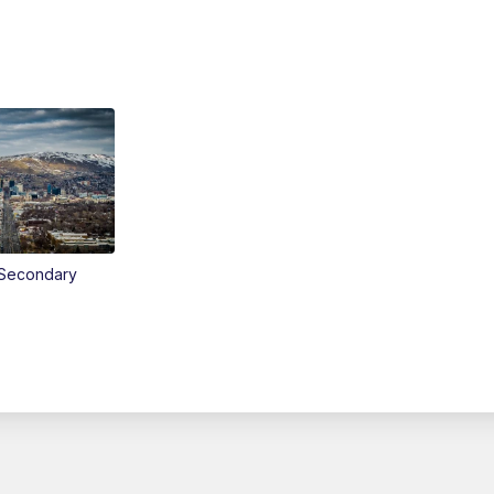
Secondary