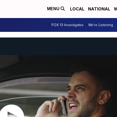
LOCAL
NATIONAL
W
MENU
FOX 13 Investigates
We're Listening