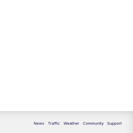
News
Traffic
Weather
Community
Support