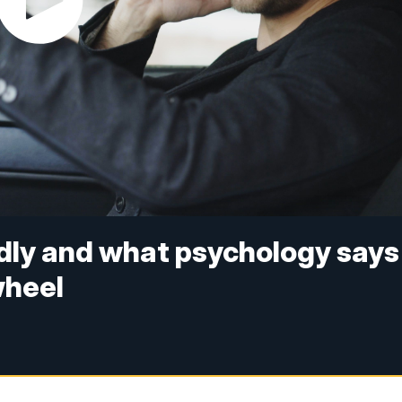
dly and what psychology says
wheel