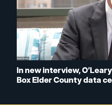
In new interview, O’Leary 
Box Elder County data c