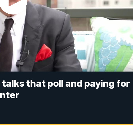
talks that poll and paying for
enter