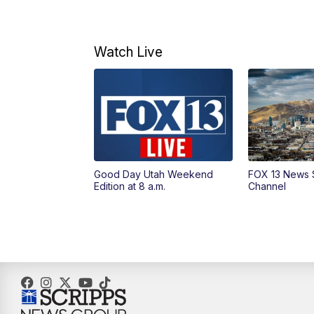
Watch Live
Good Day Utah Weekend
FOX 13 News 
Edition at 8 a.m.
Channel