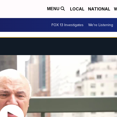
LOCAL
NATIONAL
W
MENU
FOX 13 Investigates
We're Listening