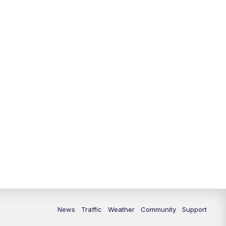
News
Traffic
Weather
Community
Support