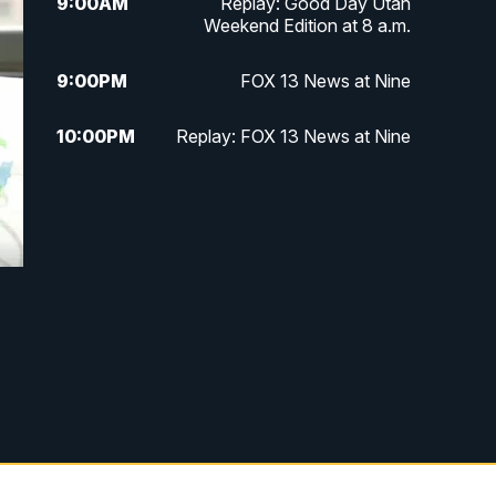
9:00
AM
Replay: Good Day Utah
Weekend Edition at 8 a.m.
9:00
PM
FOX 13 News at Nine
10:00
PM
Replay: FOX 13 News at Nine