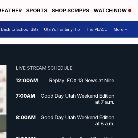
EATHER
SPORTS
SHOP SCRIPPS
WATCH NOW
Back to School Blitz
Utah's Fentanyl Fix
The PLACE
More +
LIVE STREAM SCHEDULE
12:00
AM
Replay: FOX 13 News at Nine
7:00
AM
Good Day Utah Weekend Edition
at 7 a.m.
8:00
AM
Good Day Utah Weekend Edition
at 8 a.m.