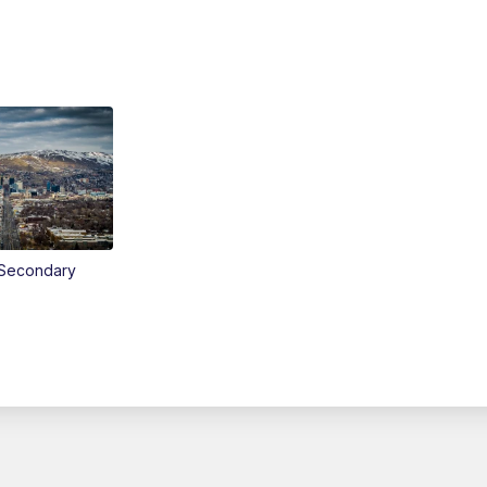
Secondary