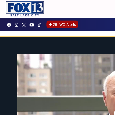
26
WX Alerts