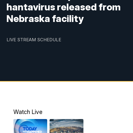
hantavirus released from
Nebraska facility
LIVE STREAM SCHEDULE
Watch Live