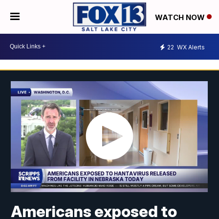
WATCH NOW
22
WX Alerts
Americans exposed to