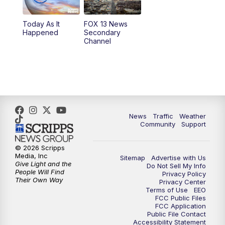
Today As It
FOX 13 News
Happened
Secondary
Channel
News
Traffic
Weather
Community
Support
© 2026 Scripps
Media, Inc
Sitemap
Advertise with Us
Give Light and the
Do Not Sell My Info
People Will Find
Privacy Policy
Their Own Way
Privacy Center
Terms of Use
EEO
FCC Public Files
FCC Application
Public File Contact
Accessibility Statement