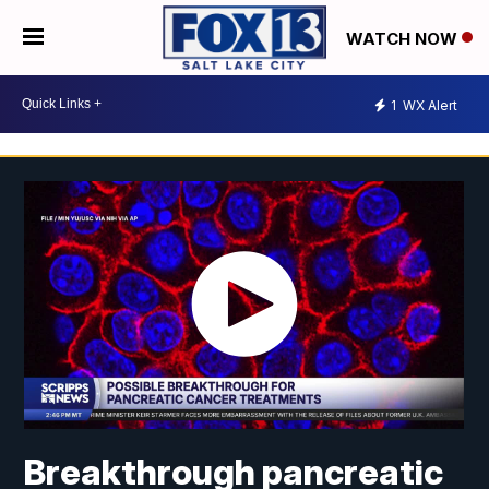
WATCH NOW
1
WX Alert
Breakthrough pancreatic