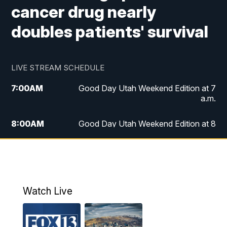
cancer drug nearly
doubles patients' survival
LIVE STREAM SCHEDULE
7:00
AM
Good Day Utah Weekend Edition at 7
a.m.
8:00
AM
Good Day Utah Weekend Edition at 8
a.m.
9:00
AM
Replay: Good Day Utah Weekend Edition
at 8 a.m.
Watch Live
5:00
PM
FOX 13 News at Five
6:00
PM
Replay: FOX 13 News at Five