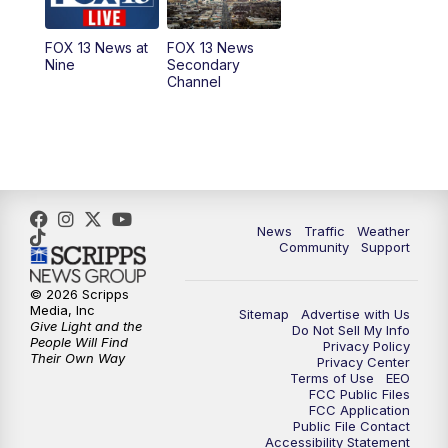
9:00
PM
FOX 13 News at Nine
FOX 13 News at
FOX 13 News
Nine
Secondary
Channel
10:00
PM
FOX 13 Sports Page
10:30
PM
Replay: FOX 13 Sports Page
News
Traffic
Weather
Community
Support
© 2026 Scripps
Media, Inc
Sitemap
Advertise with Us
Give Light and the
Do Not Sell My Info
People Will Find
Privacy Policy
Their Own Way
Privacy Center
Terms of Use
EEO
FCC Public Files
FCC Application
Public File Contact
Accessibility Statement