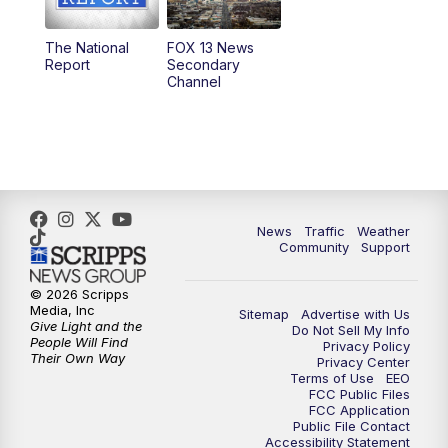
11:00
AM
FOX 13 News at Eleven
The National
FOX 13 News
Report
Secondary
12:00
PM
FOX 13 News at Noon
Channel
1:00
PM
The PLACE
2:00
PM
Replay: The PLACE
5:00
PM
FOX 13 News at Five
News
Traffic
Weather
Community
Support
6:00
PM
Replay: FOX 13 News at Five
© 2026 Scripps
Media, Inc
Sitemap
Advertise with Us
9:00
PM
FOX 13 News at Nine
Give Light and the
Do Not Sell My Info
People Will Find
Privacy Policy
Their Own Way
Privacy Center
10:00
PM
Replay: FOX 13 News at Nine
Terms of Use
EEO
FCC Public Files
FCC Application
Public File Contact
Accessibility Statement