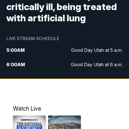
critically ill, being treated
with artificial lung
LIVE STREAM SCHEDULE
5:00
AM
Good Day Utah at 5 a.m.
6:00
AM
Good Day Utah at 6 a.m.
7:00
AM
Good Day Utah at 7 a.m.
8:00
AM
Good Day Utah at 8 a.m.
9:00
AM
Good Day Utah at 9 a.m.
Watch Live
10:00
AM
Replay: Good Day Utah at 9 a.m.