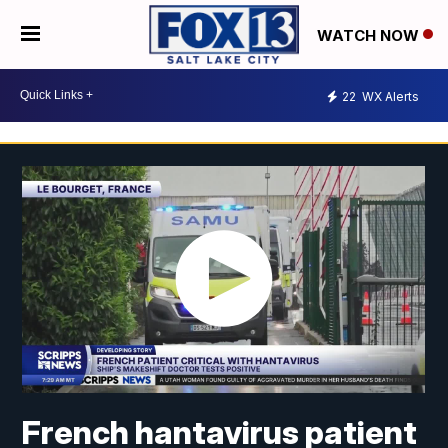
WATCH NOW
22
WX Alerts
French hantavirus patient