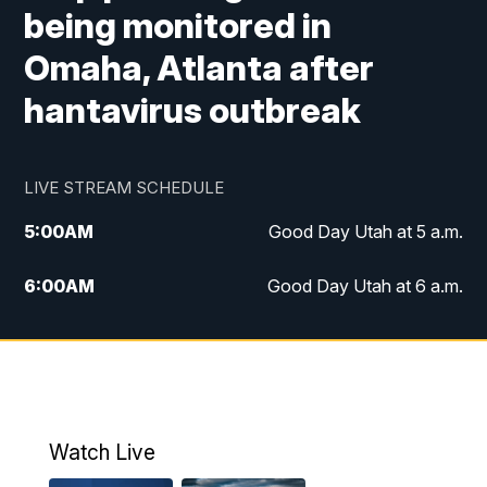
being monitored in
Omaha, Atlanta after
hantavirus outbreak
LIVE STREAM SCHEDULE
5:00
AM
Good Day Utah at 5 a.m.
6:00
AM
Good Day Utah at 6 a.m.
7:00
AM
Good Day Utah at 7 a.m.
8:00
AM
Good Day Utah at 8 a.m.
9:00
AM
Good Day Utah at 9 a.m.
Watch Live