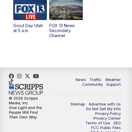
10:00
AM
Replay: Good Day Utah at 9 a.m.
11:00
AM
FOX 13 News at Eleven
Good Day Utah
FOX 13 News
at 5 a.m.
Secondary
12:00
PM
Replay: FOX 13 News at Eleven
Channel
5:00
PM
FOX 13 News at Five
6:00
PM
Replay: FOX 13 News at Five
9:00
PM
FOX 13 News at Nine
News
Traffic
Weather
Community
Support
10:00
PM
Replay: FOX 13 News at Nine
© 2026 Scripps
Media, Inc
Sitemap
Advertise with Us
Give Light and the
Do Not Sell My Info
People Will Find
Privacy Policy
Their Own Way
Privacy Center
Terms of Use
EEO
FCC Public Files