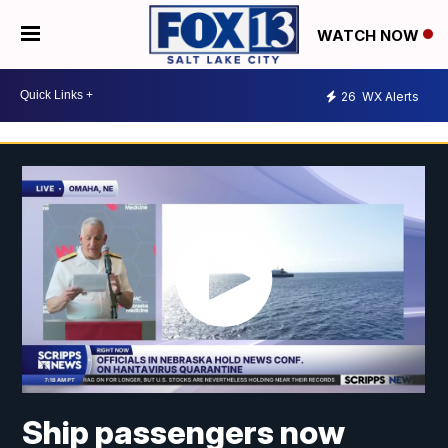
WATCH NOW
26
WX Alerts
Ship passengers now