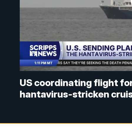
US coordinating flight f
hantavirus-stricken crui