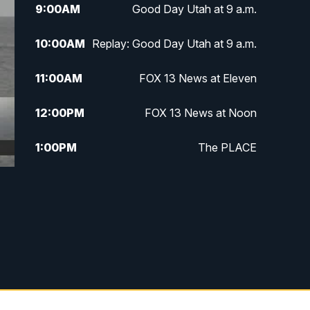
9:00
AM
Good Day Utah at 9 a.m.
10:00
AM
Replay: Good Day Utah at 9 a.m.
11:00
AM
FOX 13 News at Eleven
12:00
PM
FOX 13 News at Noon
1:00
PM
The PLACE
2:00
PM
Replay: The PLACE
5:00
PM
FOX 13 News at Five
6:00
PM
Replay: FOX 13 News at Five
9:00
PM
FOX 13 News at Nine