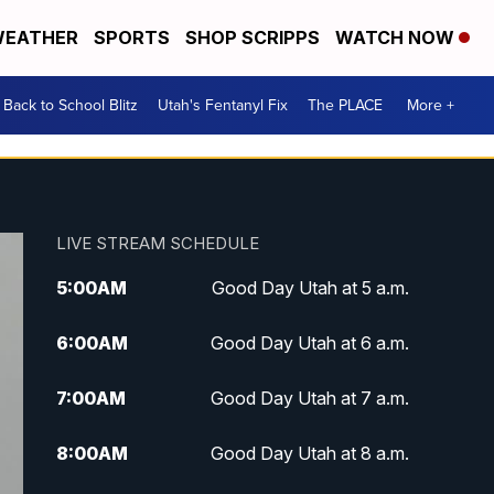
EATHER
SPORTS
SHOP SCRIPPS
WATCH NOW
Back to School Blitz
Utah's Fentanyl Fix
The PLACE
More +
LIVE STREAM SCHEDULE
5:00
AM
Good Day Utah at 5 a.m.
6:00
AM
Good Day Utah at 6 a.m.
7:00
AM
Good Day Utah at 7 a.m.
8:00
AM
Good Day Utah at 8 a.m.