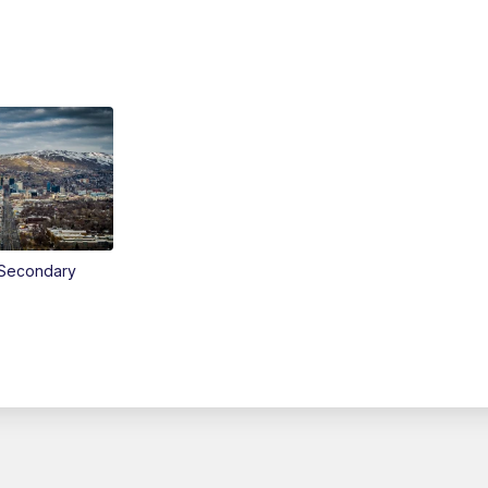
Secondary