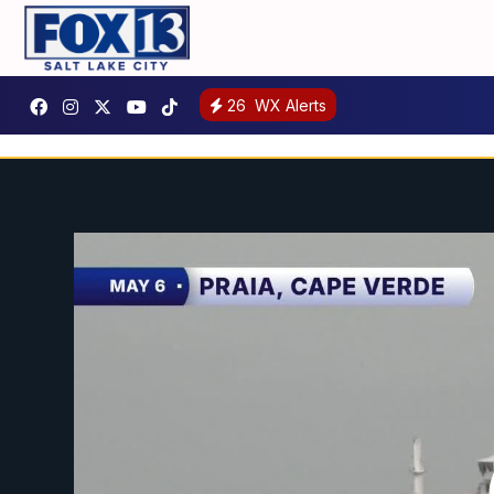
26
WX Alerts