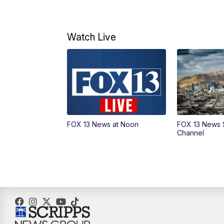
Watch Live
FOX 13 News at Noon
FOX 13 News 
Channel