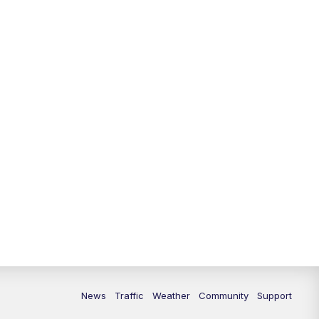
10:00
PM
Replay: FOX 13 News at Nine
News
Traffic
Weather
Community
Support