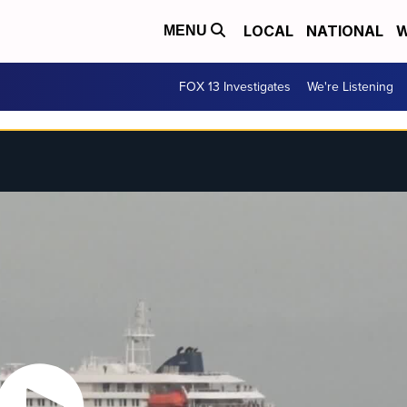
LOCAL
NATIONAL
W
MENU
FOX 13 Investigates
We're Listening