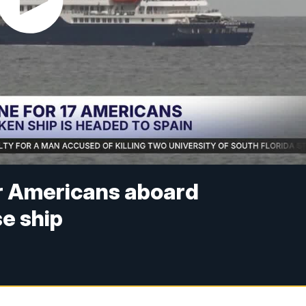
or Americans aboard
se ship