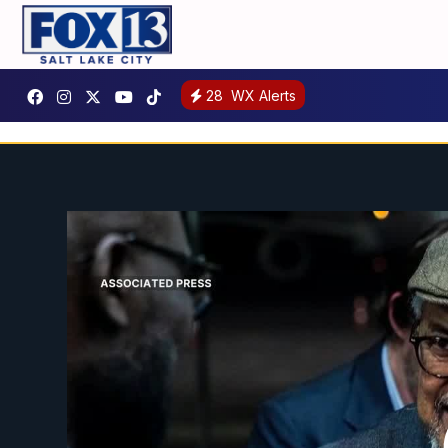
28
WX Alerts