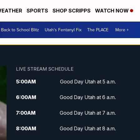
EATHER
SPORTS
SHOP SCRIPPS
WATCH NOW
Back to School Blitz
Utah's Fentanyl Fix
The PLACE
More +
LIVE STREAM SCHEDULE
5:00
AM
Good Day Utah at 5 a.m.
6:00
AM
Good Day Utah at 6 a.m.
7:00
AM
Good Day Utah at 7 a.m.
8:00
AM
Good Day Utah at 8 a.m.