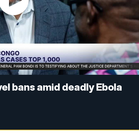
el bans amid deadly Ebola