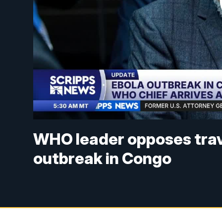
WHO leader opposes trav
outbreak in Congo