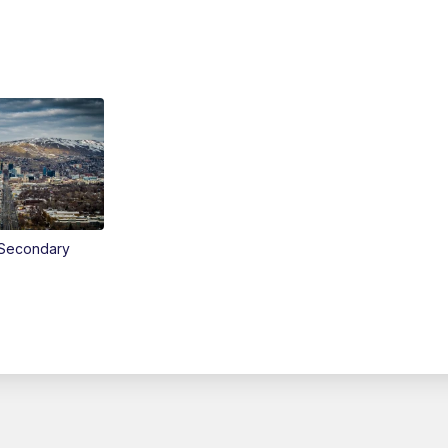
Secondary