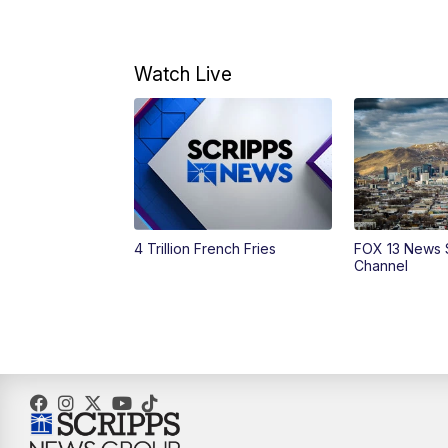
Watch Live
4 Trillion French Fries
FOX 13 News 
Channel