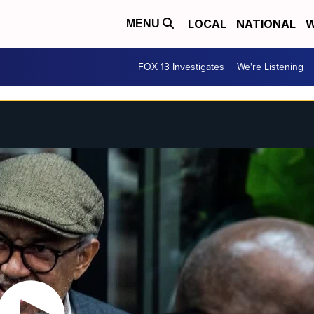
LOCAL
NATIONAL
W
MENU
FOX 13 Investigates
We're Listening