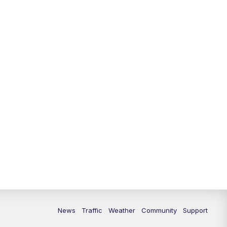
News
Traffic
Weather
Community
Support