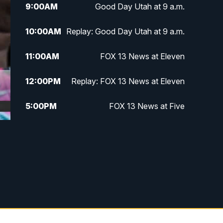
9:00
AM
Good Day Utah at 9 a.m.
10:00
AM
Replay: Good Day Utah at 9 a.m.
11:00
AM
FOX 13 News at Eleven
12:00
PM
Replay: FOX 13 News at Eleven
5:00
PM
FOX 13 News at Five
6:00
PM
Replay: FOX 13 News at Five
9:00
PM
FOX 13 News at Nine
10:00
PM
Replay: FOX 13 News at Nine