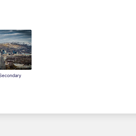
Secondary