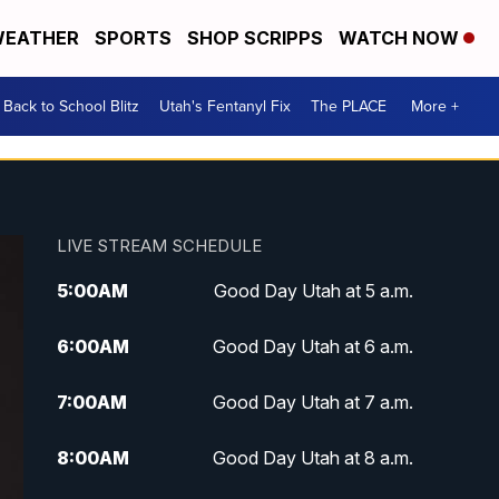
EATHER
SPORTS
SHOP SCRIPPS
WATCH NOW
Back to School Blitz
Utah's Fentanyl Fix
The PLACE
More +
LIVE STREAM SCHEDULE
5:00
AM
Good Day Utah at 5 a.m.
6:00
AM
Good Day Utah at 6 a.m.
7:00
AM
Good Day Utah at 7 a.m.
8:00
AM
Good Day Utah at 8 a.m.