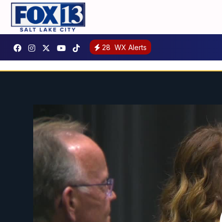
28
WX Alerts