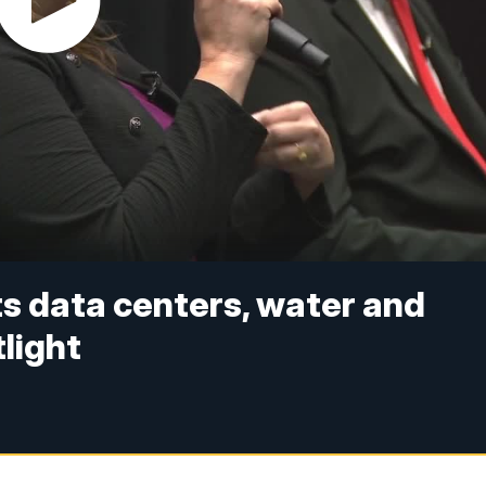
s data centers, water and
light