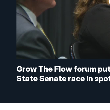
Grow The Flow forum put
State Senate race in spot