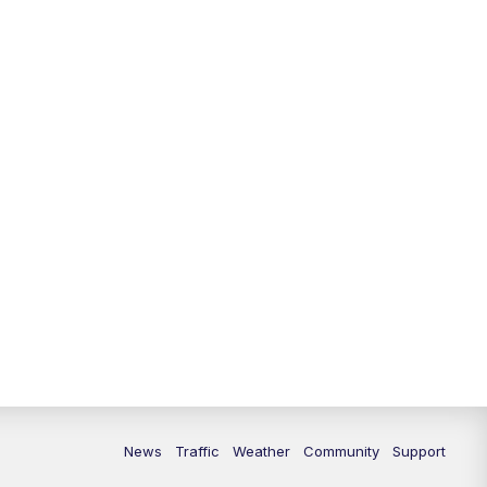
News
Traffic
Weather
Community
Support