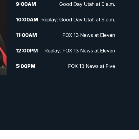
9:00
AM
Good Day Utah at 9 a.m.
10:00
AM
Replay: Good Day Utah at 9 a.m.
11:00
AM
FOX 13 News at Eleven
12:00
PM
Replay: FOX 13 News at Eleven
5:00
PM
FOX 13 News at Five
6:00
PM
Replay: FOX 13 News at Five
9:00
PM
FOX 13 News at Nine
10:00
PM
Replay: FOX 13 News at Nine