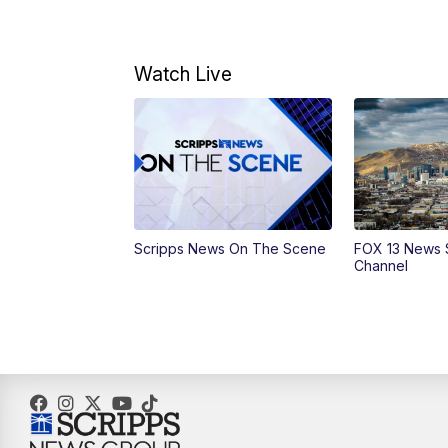
Watch Live
Scripps News On The Scene
FOX 13 News 
Channel