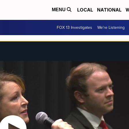
LOCAL
NATIONAL
W
MENU
FOX 13 Investigates
We're Listening