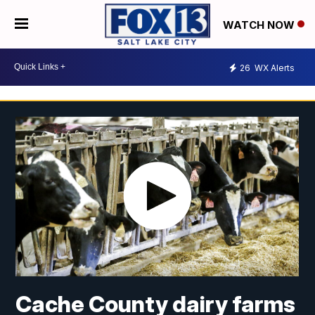
WATCH NOW
26
WX Alerts
Cache County dairy farms