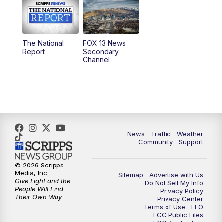
10:00
AM
Replay: Good Day Utah at 9 a.m.
11:00
AM
FOX 13 News at Eleven
The National
FOX 13 News
Report
Secondary
12:00
PM
Replay: FOX 13 News at Eleven
Channel
5:00
PM
FOX 13 News at Five
6:00
PM
Replay: FOX 13 News at Five
9:00
PM
FOX 13 News at Nine
News
Traffic
Weather
Community
Support
10:00
PM
Replay: FOX 13 News at Nine
© 2026 Scripps
Media, Inc
Sitemap
Advertise with Us
Give Light and the
Do Not Sell My Info
People Will Find
Privacy Policy
Their Own Way
Privacy Center
Terms of Use
EEO
FCC Public Files