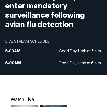
enter mandatory
surveillance following
avian flu detection
LIVE STREAM SCHEDULE
5:00
AM
Good Day Utah at 5 a.m.
6:00
AM
Good Day Utah at 6 a.m.
7:00
AM
Good Day Utah at 7 a.m.
8:00
AM
Good Day Utah at 8 a.m.
9:00
AM
Good Day Utah at 9 a.m.
Watch Live