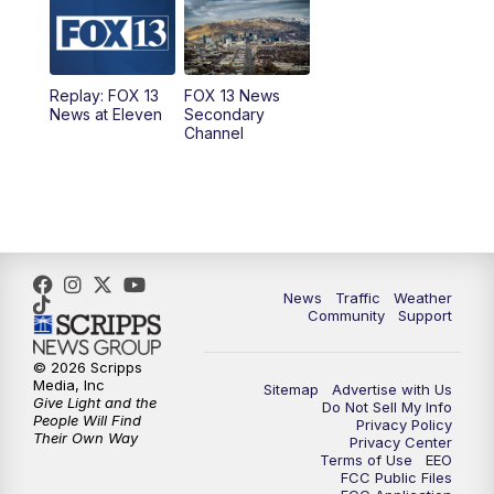
10:00
AM
Replay: Good Day Utah at 9 a.m.
11:00
AM
FOX 13 News at Eleven
Replay: FOX 13
FOX 13 News
News at Eleven
Secondary
12:00
PM
Replay: FOX 13 News at Eleven
Channel
5:00
PM
FOX 13 News at Five
6:00
PM
Replay: FOX 13 News at Five
9:00
PM
FOX 13 News at Nine
News
Traffic
Weather
Community
Support
10:00
PM
Replay: FOX 13 News at Nine
© 2026 Scripps
Media, Inc
Sitemap
Advertise with Us
Give Light and the
Do Not Sell My Info
People Will Find
Privacy Policy
Their Own Way
Privacy Center
Terms of Use
EEO
FCC Public Files