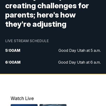
creating challenges for
parents; here's how
they're adjusting
LIVE STREAM SCHEDULE
5:00
AM
Good Day Utah at 5 a.m.
6:00
AM
Good Day Utah at 6 a.m.
7:00
AM
Good Day Utah at 7 a.m.
8:00
AM
Good Day Utah at 8 a.m.
9:00
AM
Good Day Utah at 9 a.m.
Watch Live