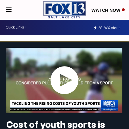
WATCH NOW
28
WX Alerts
Cost of youth sports is