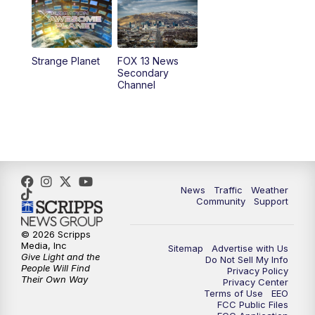
6:00
PM
Replay: FOX 13 News at Five
9:00
PM
FOX 13 News at Nine
Strange Planet
FOX 13 News
Secondary
Channel
10:00
PM
FOX 13 Sports Page
10:30
PM
Replay: FOX 13 Sports Page
News
Traffic
Weather
Community
Support
© 2026 Scripps
Media, Inc
Sitemap
Advertise with Us
Give Light and the
Do Not Sell My Info
People Will Find
Privacy Policy
Their Own Way
Privacy Center
Terms of Use
EEO
FCC Public Files