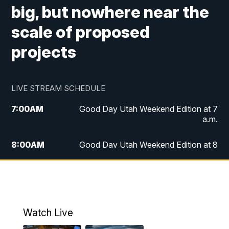
big, but nowhere near the
scale of proposed
projects
LIVE STREAM SCHEDULE
7:00
AM
Good Day Utah Weekend Edition at 7
a.m.
8:00
AM
Good Day Utah Weekend Edition at 8
a.m.
9:00
AM
Replay: Good Day Utah Weekend Edition
at 8 a.m.
Watch Live
5:00
PM
FOX 13 News at Five