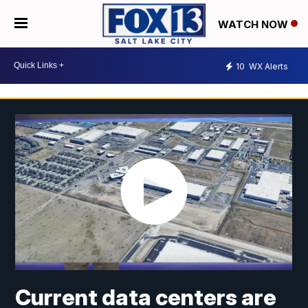
WATCH NOW
10
WX Alerts
Current data centers are