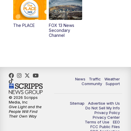
10:00
AM
Replay: Good Day Utah at 9 a.m.
11:00
AM
FOX 13 News at Eleven
The PLACE
FOX 13 News
Secondary
12:00
PM
FOX 13 News at Noon
Channel
1:00
PM
The PLACE
2:00
PM
Replay: The PLACE
5:00
PM
FOX 13 News at Five
News
Traffic
Weather
Community
Support
6:00
PM
Replay: FOX 13 News at Five
© 2026 Scripps
Media, Inc
Sitemap
Advertise with Us
9:00
PM
FOX 13 News at Nine
Give Light and the
Do Not Sell My Info
People Will Find
Privacy Policy
Their Own Way
Privacy Center
10:00
PM
Replay: FOX 13 News at Nine
Terms of Use
EEO
FCC Public Files