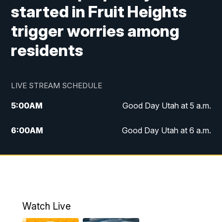
started in Fruit Heights
trigger worries among
residents
LIVE STREAM SCHEDULE
5:00
AM
Good Day Utah at 5 a.m.
6:00
AM
Good Day Utah at 6 a.m.
7:00
AM
Good Day Utah at 7 a.m.
8:00
AM
Good Day Utah at 8 a.m.
9:00
AM
Good Day Utah at 9 a.m.
Watch Live