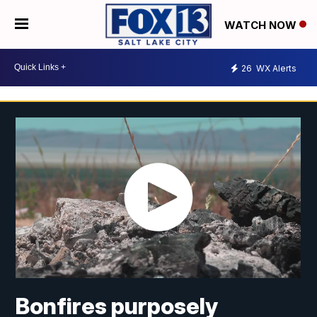
WATCH NOW
26
WX Alerts
Bonfires purposely