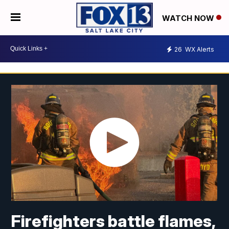
WATCH NOW
26
WX Alerts
Firefighters battle flames,