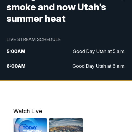
smoke and now Utah's
summer heat
LIVE STREAM SCHEDULE
5:00
AM
Good Day Utah at 5 a.m.
6:00
AM
Good Day Utah at 6 a.m.
7:00
AM
Good Day Utah at 7 a.m.
8:00
AM
Good Day Utah at 8 a.m.
9:00
AM
Good Day Utah at 9 a.m.
Watch Live
10:00
AM
Replay: Good Day Utah at 9 a.m.