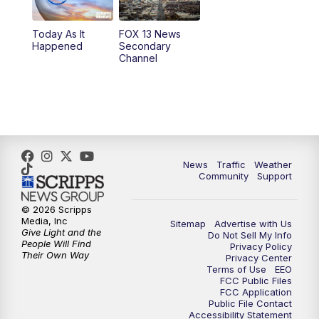
11:00
AM
FOX 13 News at Eleven
Today As It
FOX 13 News
Happened
Secondary
12:00
PM
FOX 13 News at Noon
Channel
1:00
PM
The PLACE
2:00
PM
Replay: The PLACE
5:00
PM
FOX 13 News at Five
News
Traffic
Weather
Community
Support
6:00
PM
Replay: FOX 13 News at Five
© 2026 Scripps
Media, Inc
Sitemap
Advertise with Us
9:00
PM
FOX 13 News at Nine
Give Light and the
Do Not Sell My Info
People Will Find
Privacy Policy
Their Own Way
Privacy Center
10:00
PM
Replay: FOX 13 News at Nine
Terms of Use
EEO
FCC Public Files
FCC Application
Public File Contact
Accessibility Statement