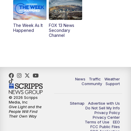
9:00
PM
FOX 13 News at Nine
10:00
PM
Replay: FOX 13 News at Nine
The Week As It
FOX 13 News
Happened
Secondary
Channel
News
Traffic
Weather
Community
Support
© 2026 Scripps
Media, Inc
Sitemap
Advertise with Us
Give Light and the
Do Not Sell My Info
People Will Find
Privacy Policy
Their Own Way
Privacy Center
Terms of Use
EEO
FCC Public Files