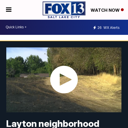
WATCH NOW
26
WX Alerts
Layton neighborhood