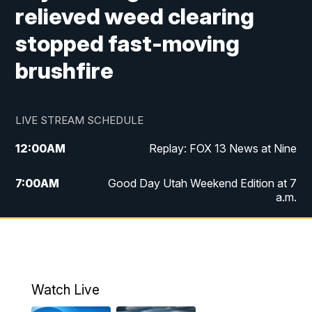
relieved weed clearing
stopped fast-moving
brushfire
LIVE STREAM SCHEDULE
12:00
AM
Replay: FOX 13 News at Nine
7:00
AM
Good Day Utah Weekend Edition at 7
a.m.
8:00
AM
Good Day Utah Weekend Edition at 8
a.m.
9:00
AM
Replay: Good Day Utah Weekend Edition
Watch Live
at 8 a.m.