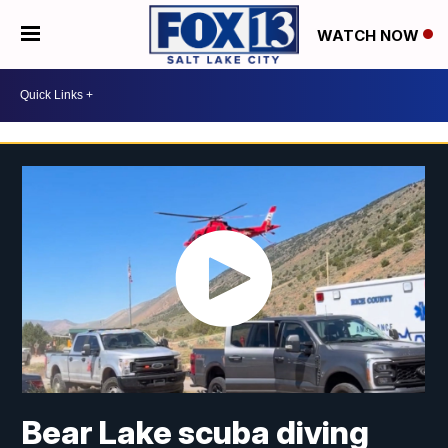
WATCH NOW
Bear Lake scuba diving