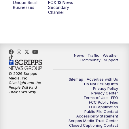
Unique Small
FOX 13 News
Businesses
Secondary
12:00
PM
FOX 13 News at Noon
Channel
1:00
PM
The PLACE
2:00
PM
Replay: The PLACE
5:00
PM
FOX 13 News at Five
News
Traffic
Weather
Community
Support
6:00
PM
Replay: FOX 13 News at Five
© 2026 Scripps
Media, Inc
Sitemap
Advertise with Us
9:00
PM
FOX 13 News at Nine
Give Light and the
Do Not Sell My Info
People Will Find
Privacy Policy
Their Own Way
Privacy Center
10:00
PM
Replay: FOX 13 News at Nine
Terms of Use
EEO
FCC Public Files
FCC Application
Public File Contact
Accessibility Statement
Scripps Media Trust Center
Closed Captioning Contact