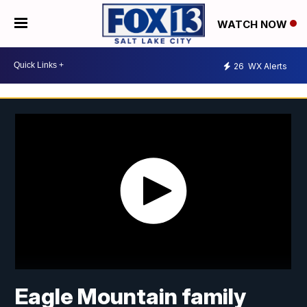
WATCH NOW
26
WX Alerts
Eagle Mountain family