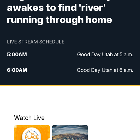
awakes to find 'river'
running through home
LIVE STREAM SCHEDULE
5:00
AM
Good Day Utah at 5 a.m.
6:00
AM
Good Day Utah at 6 a.m.
7:00
AM
Good Day Utah at 7 a.m.
8:00
AM
Good Day Utah at 8 a.m.
9:00
AM
Good Day Utah at 9 a.m.
Watch Live
10:00
AM
Replay: Good Day Utah at 9 a.m.