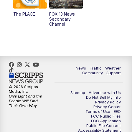
11:00
AM
FOX 13 News at Eleven
The PLACE
FOX 13 News
Secondary
12:00
PM
FOX 13 News at Noon
Channel
1:00
PM
The PLACE
2:00
PM
Replay: The PLACE
5:00
PM
FOX 13 News at Five
News
Traffic
Weather
Community
Support
6:00
PM
Replay: FOX 13 News at Five
© 2026 Scripps
Media, Inc
Sitemap
Advertise with Us
9:00
PM
FOX 13 News at Nine
Give Light and the
Do Not Sell My Info
People Will Find
Privacy Policy
Their Own Way
Privacy Center
10:00
PM
Replay: FOX 13 News at Nine
Terms of Use
EEO
FCC Public Files
FCC Application
Public File Contact
Accessibility Statement