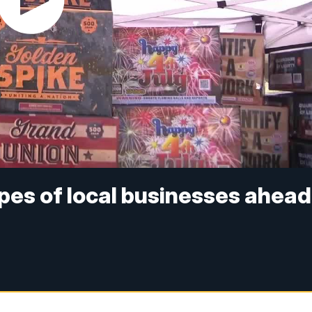
pes of local businesses ahead