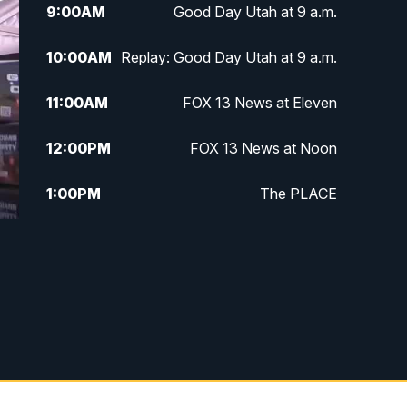
9:00
AM
Good Day Utah at 9 a.m.
10:00
AM
Replay: Good Day Utah at 9 a.m.
11:00
AM
FOX 13 News at Eleven
12:00
PM
FOX 13 News at Noon
1:00
PM
The PLACE
2:00
PM
Replay: The PLACE
5:00
PM
FOX 13 News at Five
6:00
PM
Replay: FOX 13 News at Five
9:00
PM
FOX 13 News at Nine