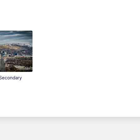
Secondary