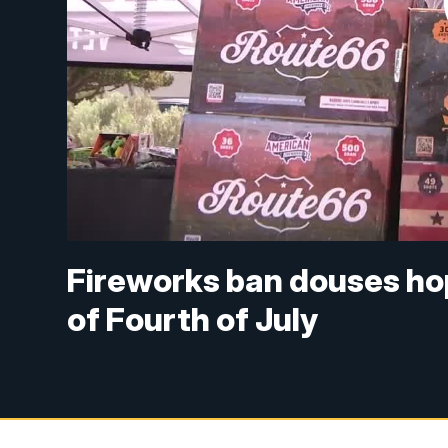
Fireworks ban douses ho
of Fourth of July