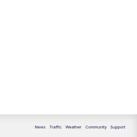
10:00
PM
Replay: FOX 13 News at Nine
News
Traffic
Weather
Community
Support