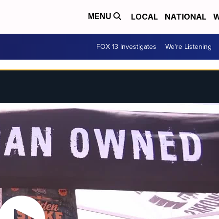
LOCAL
NATIONAL
W
MENU
FOX 13 Investigates
We're Listening