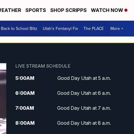
EATHER
SPORTS
SHOP SCRIPPS
WATCH NOW
Back to School Blitz
Utah's Fentanyl Fix
The PLACE
More +
LIVE STREAM SCHEDULE
5:00
AM
Good Day Utah at 5 a.m.
6:00
AM
Good Day Utah at 6 a.m.
7:00
AM
Good Day Utah at 7 a.m.
8:00
AM
Good Day Utah at 8 a.m.