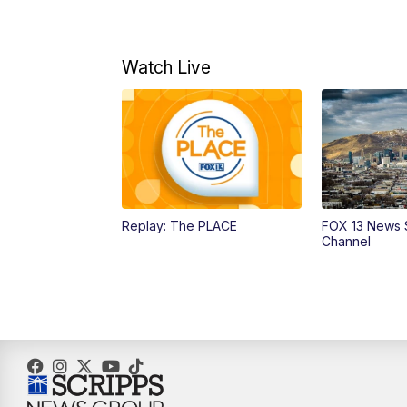
Watch Live
Replay: The PLACE
FOX 13 News 
Channel