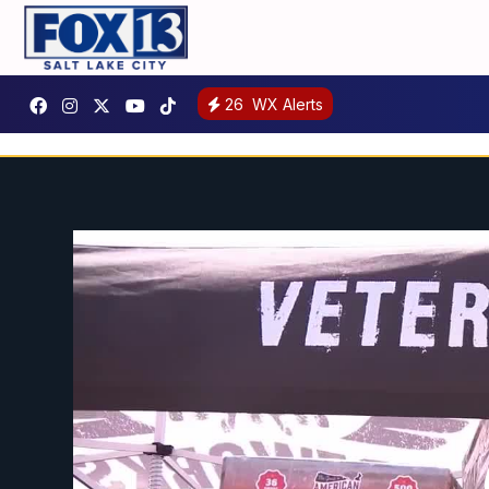
26
WX Alerts