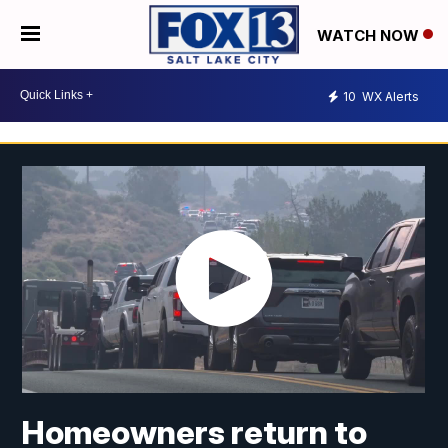
WATCH NOW
10
WX Alerts
Homeowners return to