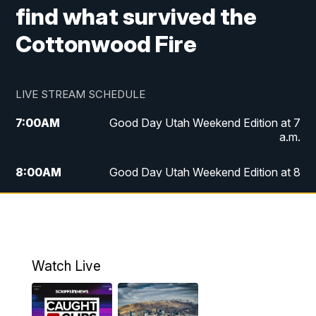
find what survived the
Cottonwood Fire
LIVE STREAM SCHEDULE
7:00
AM
Good Day Utah Weekend Edition at 7
a.m.
8:00
AM
Good Day Utah Weekend Edition at 8
a.m.
9:00
AM
Replay: Good Day Utah Weekend Edition
at 8 a.m.
Watch Live
5:00
PM
FOX 13 News at Five
6:00
PM
Replay: FOX 13 News at Five