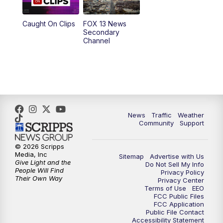
9:00
PM
FOX 13 News at Nine
Caught On Clips
FOX 13 News
Secondary
Channel
10:00
PM
FOX 13 Sports Page
10:30
PM
Replay: FOX 13 Sports Page
News
Traffic
Weather
Community
Support
© 2026 Scripps
Media, Inc
Sitemap
Advertise with Us
Give Light and the
Do Not Sell My Info
People Will Find
Privacy Policy
Their Own Way
Privacy Center
Terms of Use
EEO
FCC Public Files
FCC Application
Public File Contact
Accessibility Statement