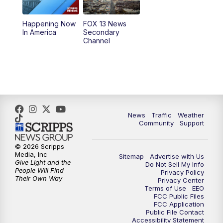
11:00
AM
FOX 13 News at Eleven
Happening Now
FOX 13 News
In America
Secondary
12:00
PM
Replay: FOX 13 News at Eleven
Channel
5:00
PM
FOX 13 News at Five
6:00
PM
Replay: FOX 13 News at Five
9:00
PM
FOX 13 News at Nine
News
Traffic
Weather
Community
Support
10:00
PM
Replay: FOX 13 News at Nine
© 2026 Scripps
Media, Inc
Sitemap
Advertise with Us
Give Light and the
Do Not Sell My Info
People Will Find
Privacy Policy
Their Own Way
Privacy Center
Terms of Use
EEO
FCC Public Files
FCC Application
Public File Contact
Accessibility Statement