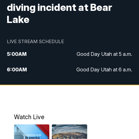
diving incident at Bear
Lake
LIVE STREAM SCHEDULE
5:00
AM
Good Day Utah at 5 a.m.
6:00
AM
Good Day Utah at 6 a.m.
7:00
AM
Good Day Utah at 7 a.m.
8:00
AM
Good Day Utah at 8 a.m.
9:00
AM
Good Day Utah at 9 a.m.
Watch Live
10:00
AM
Replay: Good Day Utah at 9 a.m.