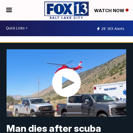
WATCH NOW
28
WX Alerts
Man dies after scuba