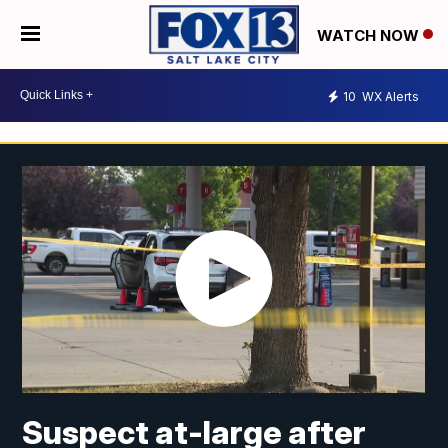
WATCH NOW
10
WX Alerts
Suspect at-large after