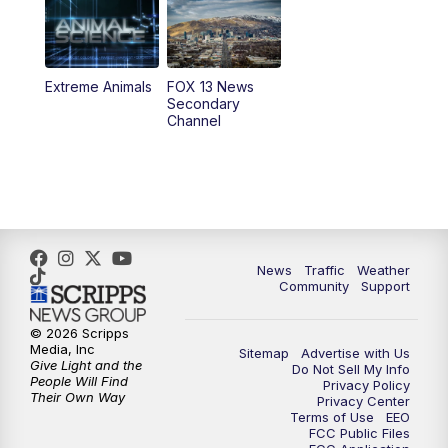
6:00
PM
Replay: FOX 13 News at Five
9:00
PM
FOX 13 News at Nine
Extreme Animals
FOX 13 News
Secondary
Channel
10:00
PM
FOX 13 Sports Page
10:30
PM
Replay: FOX 13 Sports Page
News
Traffic
Weather
Community
Support
© 2026 Scripps
Media, Inc
Sitemap
Advertise with Us
Give Light and the
Do Not Sell My Info
People Will Find
Privacy Policy
Their Own Way
Privacy Center
Terms of Use
EEO
FCC Public Files