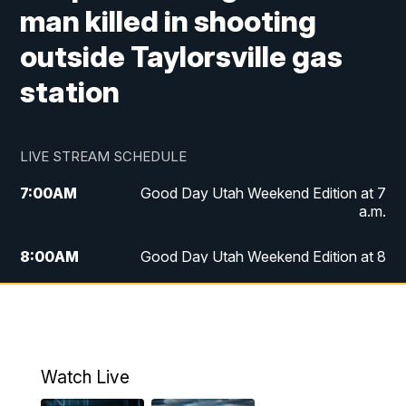
man killed in shooting
outside Taylorsville gas
station
LIVE STREAM SCHEDULE
7:00
AM
Good Day Utah Weekend Edition at 7
a.m.
8:00
AM
Good Day Utah Weekend Edition at 8
a.m.
9:00
AM
Replay: Good Day Utah Weekend Edition
at 8 a.m.
Watch Live
5:00
PM
FOX 13 News at Five