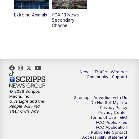
9:00
PM
FOX 13 News at Nine
Extreme Animals
FOX 13 News
Secondary
Channel
10:00
PM
FOX 13 Sports Page
10:30
PM
Replay: FOX 13 Sports Page
News
Traffic
Weather
Community
Support
© 2026 Scripps
Media, Inc
Sitemap
Advertise with Us
Give Light and the
Do Not Sell My Info
People Will Find
Privacy Policy
Their Own Way
Privacy Center
Terms of Use
EEO
FCC Public Files
FCC Application
Public File Contact
Accessibility Statement