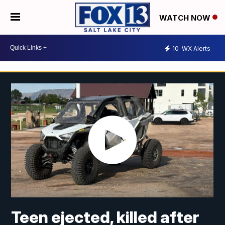
WATCH NOW
10
WX Alerts
Teen ejected, killed after