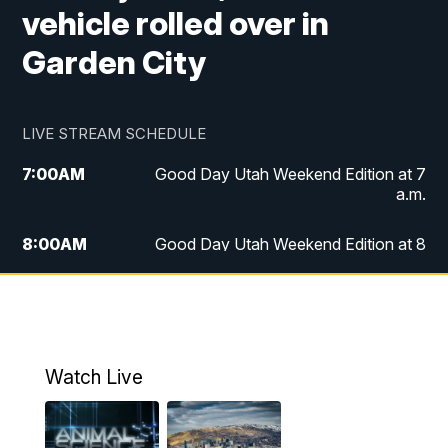
vehicle rolled over in
Garden City
LIVE STREAM SCHEDULE
7:00
AM
Good Day Utah Weekend Edition at 7
a.m.
8:00
AM
Good Day Utah Weekend Edition at 8
a.m.
9:00
AM
Replay: Good Day Utah Weekend Edition
at 8 a.m.
Watch Live
5:00
PM
FOX 13 News at Five
6:00
PM
Replay: FOX 13 News at Five