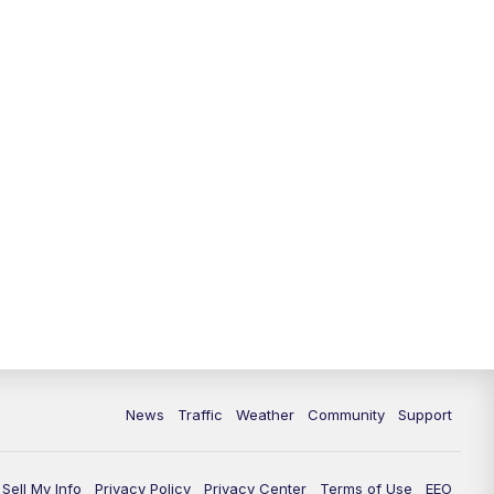
News
Traffic
Weather
Community
Support
Sell My Info
Privacy Policy
Privacy Center
Terms of Use
EEO