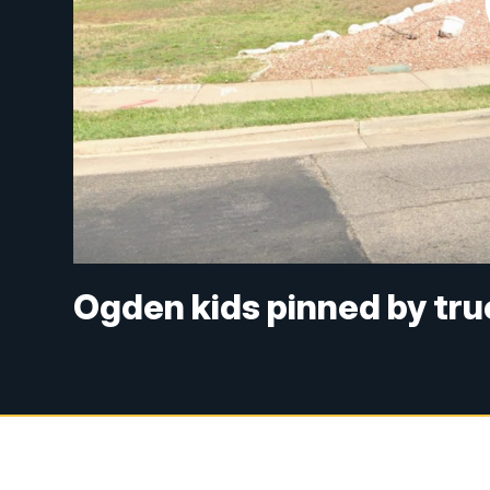
Ogden kids pinned by tru