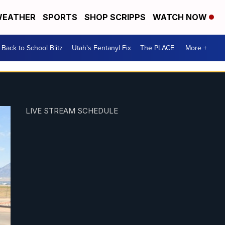
EATHER
SPORTS
SHOP SCRIPPS
WATCH NOW
Back to School Blitz
Utah's Fentanyl Fix
The PLACE
More +
LIVE STREAM SCHEDULE