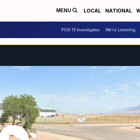
LOCAL
NATIONAL
W
MENU
FOX 13 Investigates
We're Listening