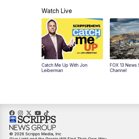
Watch Live
Catch Me Up With Jon
FOX 13 News 
Leiberman
Channel
© 2026 Scripps Media, Inc
Give Light and the People Will Find Their Own Way