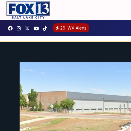
26
WX Alerts