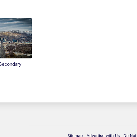
Secondary
Sitemap
Advertise with Us
Do Not 