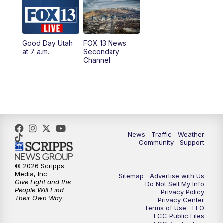
10:00
AM
Replay: Good Day Utah at 9 a.m.
11:00
AM
FOX 13 News at Eleven
Good Day Utah
FOX 13 News
at 7 a.m.
Secondary
12:00
PM
Replay: FOX 13 News at Eleven
Channel
5:00
PM
FOX 13 News at Five
6:00
PM
Replay: FOX 13 News at Five
9:00
PM
FOX 13 News at Nine
News
Traffic
Weather
Community
Support
10:00
PM
Replay: FOX 13 News at Nine
© 2026 Scripps
Media, Inc
Sitemap
Advertise with Us
Give Light and the
Do Not Sell My Info
People Will Find
Privacy Policy
Their Own Way
Privacy Center
Terms of Use
EEO
FCC Public Files