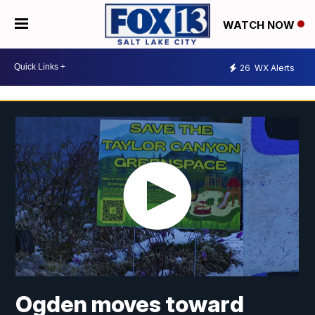
WATCH NOW
26
WX Alerts
Ogden moves toward