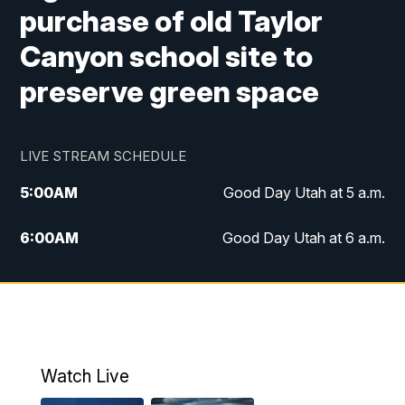
purchase of old Taylor
Canyon school site to
preserve green space
LIVE STREAM SCHEDULE
5:00
AM
Good Day Utah at 5 a.m.
6:00
AM
Good Day Utah at 6 a.m.
7:00
AM
Good Day Utah at 7 a.m.
8:00
AM
Good Day Utah at 8 a.m.
9:00
AM
Good Day Utah at 9 a.m.
Watch Live