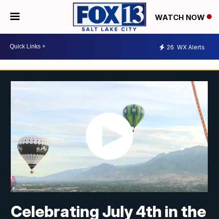
WATCH NOW
26
WX Alerts
Celebrating July 4th in the