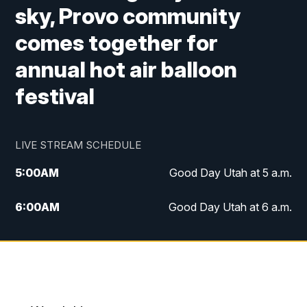
sky, Provo community
comes together for
annual hot air balloon
festival
LIVE STREAM SCHEDULE
5:00
AM
Good Day Utah at 5 a.m.
6:00
AM
Good Day Utah at 6 a.m.
7:00
AM
Good Day Utah at 7 a.m.
8:00
AM
Good Day Utah at 8 a.m.