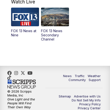
9:00
AM
Good Day Utah at 9 a.m.
Watch Live
10:00
AM
Replay: Good Day Utah at 9 a.m.
11:00
AM
FOX 13 News at Eleven
FOX 13 News at
FOX 13 News
Nine
Secondary
12:00
PM
FOX 13 News at Noon
Channel
1:00
PM
The PLACE
2:00
PM
Replay: The PLACE
5:00
PM
FOX 13 News at Five
News
Traffic
Weather
Community
Support
6:00
PM
Replay: FOX 13 News at Five
© 2026 Scripps
Media, Inc
Sitemap
Advertise with Us
9:00
PM
FOX 13 News at Nine
Give Light and the
Do Not Sell My Info
People Will Find
Privacy Policy
Their Own Way
Privacy Center