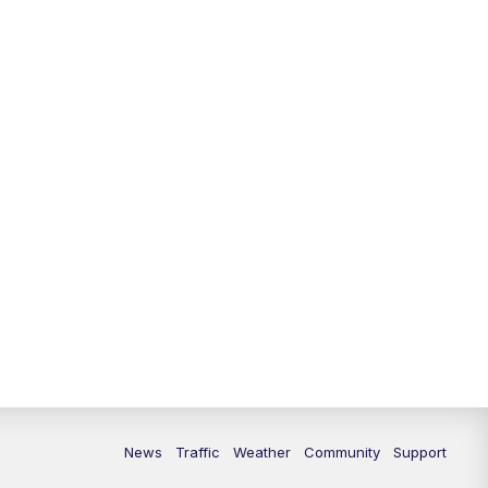
10:00
PM
Replay: FOX 13 News at Nine
News
Traffic
Weather
Community
Support