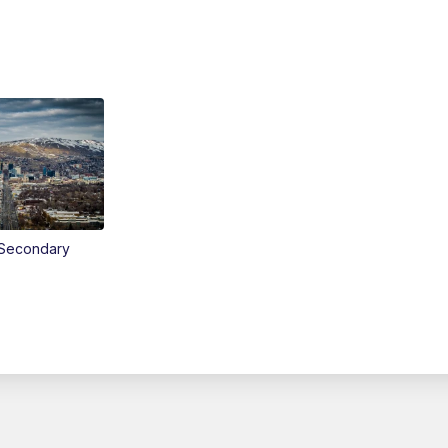
Secondary