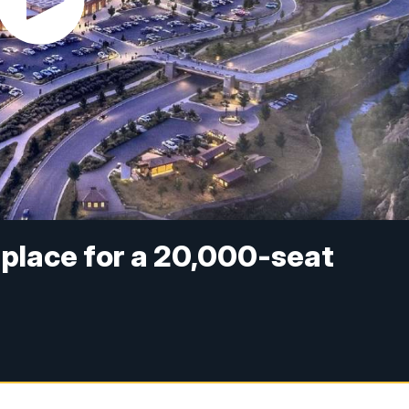
t place for a 20,000-seat