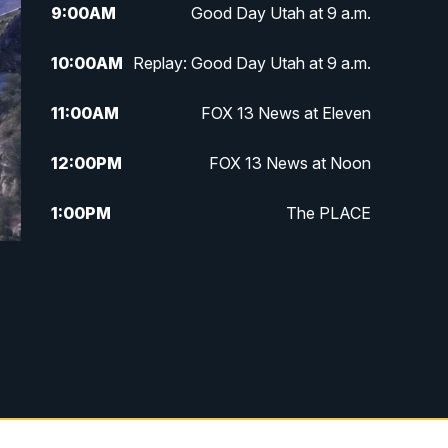
9:00
AM
Good Day Utah at 9 a.m.
10:00
AM
Replay: Good Day Utah at 9 a.m.
11:00
AM
FOX 13 News at Eleven
12:00
PM
FOX 13 News at Noon
1:00
PM
The PLACE
2:00
PM
Replay: The PLACE
5:00
PM
FOX 13 News at Five
6:00
PM
Replay: FOX 13 News at Five
9:00
PM
FOX 13 News at Nine