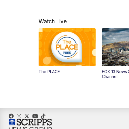
Watch Live
The PLACE
FOX 13 News 
Channel