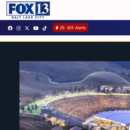
26
WX Alerts