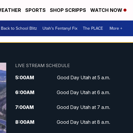
EATHER
SPORTS
SHOP SCRIPPS
WATCH NOW
Back to School Blitz
Utah's Fentanyl Fix
The PLACE
More +
LIVE STREAM SCHEDULE
5:00
AM
Good Day Utah at 5 a.m.
6:00
AM
Good Day Utah at 6 a.m.
7:00
AM
Good Day Utah at 7 a.m.
8:00
AM
Good Day Utah at 8 a.m.