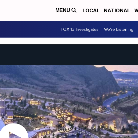
LOCAL
NATIONAL
W
MENU
FOX 13 Investigates
We're Listening