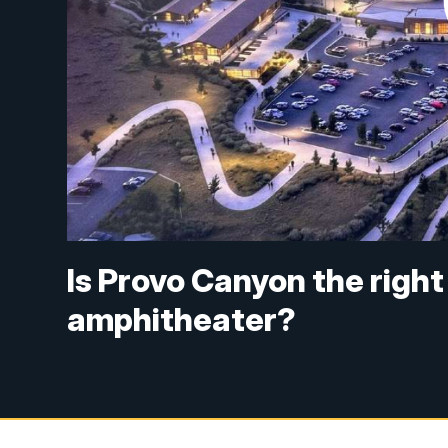
Is Provo Canyon the righ
amphitheater?