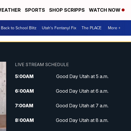
EATHER
SPORTS
SHOP SCRIPPS
WATCH NOW
Back to School Blitz
Utah's Fentanyl Fix
The PLACE
More +
LIVE STREAM SCHEDULE
5:00
AM
Good Day Utah at 5 a.m.
6:00
AM
Good Day Utah at 6 a.m.
7:00
AM
Good Day Utah at 7 a.m.
8:00
AM
Good Day Utah at 8 a.m.