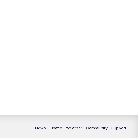
10:00
PM
Replay: FOX 13 News at Nine
News
Traffic
Weather
Community
Support