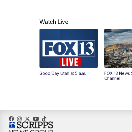
Watch Live
Good Day Utah at 5 a.m.
FOX 13 News 
Channel