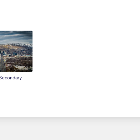
Secondary