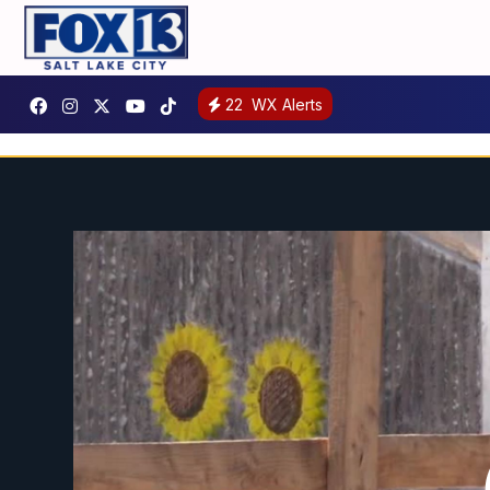
22
WX Alerts