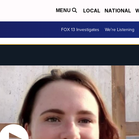
LOCAL
NATIONAL
W
MENU
FOX 13 Investigates
We're Listening