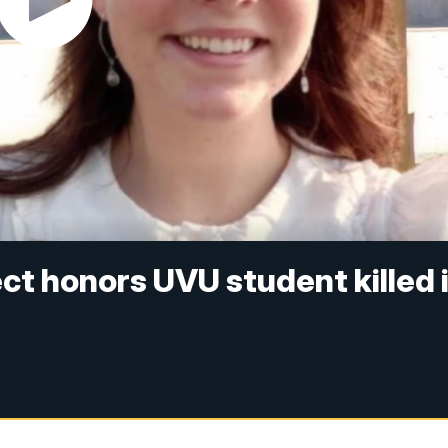
ct honors UVU student killed 