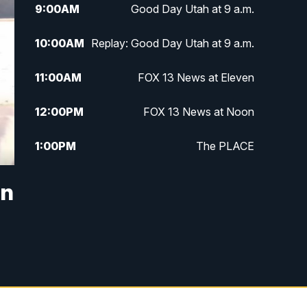
9:00
AM
Good Day Utah at 9 a.m.
10:00
AM
Replay: Good Day Utah at 9 a.m.
11:00
AM
FOX 13 News at Eleven
12:00
PM
FOX 13 News at Noon
1:00
PM
The PLACE
2:00
PM
Replay: The PLACE
in
5:00
PM
FOX 13 News at Five
6:00
PM
Replay: FOX 13 News at Five
9:00
PM
FOX 13 News at Nine