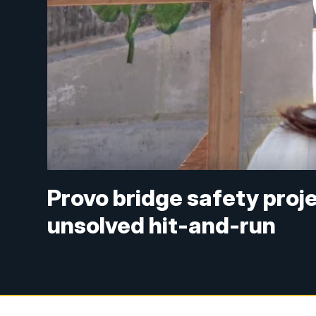
Provo bridge safety proje
unsolved hit-and-run