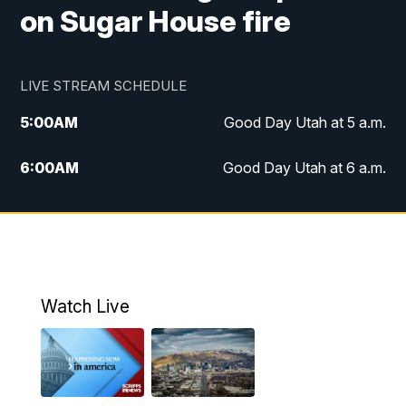
on Sugar House fire
LIVE STREAM SCHEDULE
5:00
AM
Good Day Utah at 5 a.m.
6:00
AM
Good Day Utah at 6 a.m.
7:00
AM
Good Day Utah at 7 a.m.
8:00
AM
Good Day Utah at 8 a.m.
9:00
AM
Good Day Utah at 9 a.m.
Watch Live
10:00
AM
Replay: Good Day Utah at 9 a.m.
11:00
AM
FOX 13 News at Eleven