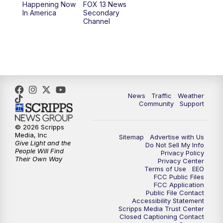
Happening Now
FOX 13 News
In America
Secondary
12:00
PM
Replay: FOX 13 News at Eleven
Channel
5:00
PM
FOX 13 News at Five
6:00
PM
Replay: FOX 13 News at Five
9:00
PM
FOX 13 News at Nine
News
Traffic
Weather
Community
Support
10:00
PM
Replay: FOX 13 News at Nine
© 2026 Scripps
Media, Inc
Sitemap
Advertise with Us
Give Light and the
Do Not Sell My Info
People Will Find
Privacy Policy
Their Own Way
Privacy Center
Terms of Use
EEO
FCC Public Files
FCC Application
Public File Contact
Accessibility Statement
Scripps Media Trust Center
Closed Captioning Contact