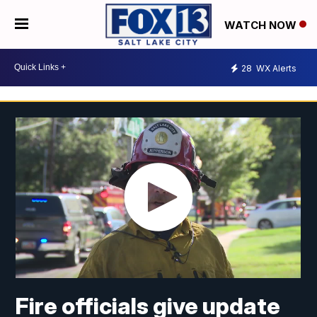
WATCH NOW
28
WX Alerts
Fire officials give update