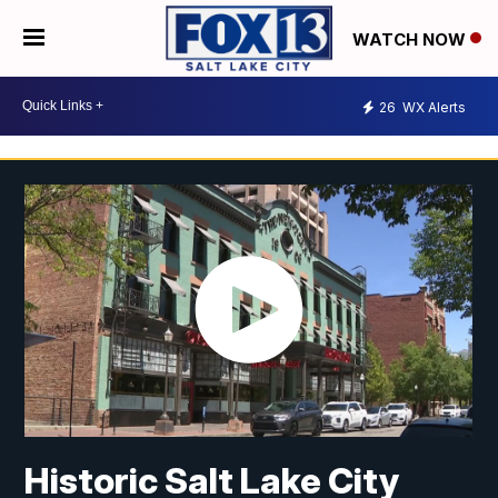
WATCH NOW
26
WX Alerts
Historic Salt Lake City