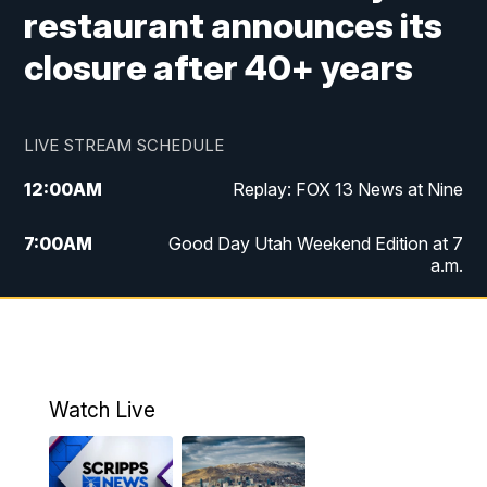
restaurant announces its
closure after 40+ years
LIVE STREAM SCHEDULE
12:00
AM
Replay: FOX 13 News at Nine
7:00
AM
Good Day Utah Weekend Edition at 7
a.m.
8:00
AM
Good Day Utah Weekend Edition at 8
a.m.
9:00
AM
Replay: Good Day Utah Weekend Edition
Watch Live
at 8 a.m.
9:00
PM
FOX 13 News at Nine