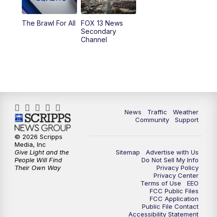
10:00
PM
Replay: FOX 13 News at Nine
The Brawl For All
FOX 13 News
Secondary
Channel
News
Traffic
Weather
Community
Support
© 2026 Scripps
Media, Inc
Give Light and the
Sitemap
Advertise with Us
People Will Find
Do Not Sell My Info
Their Own Way
Privacy Policy
Privacy Center
Terms of Use
EEO
FCC Public Files
FCC Application
Public File Contact
Accessibility Statement