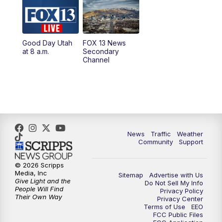
10:00
AM
Replay: Good Day Utah at 9 a.m.
11:00
AM
FOX 13 News at Eleven
Good Day Utah
FOX 13 News
at 8 a.m.
Secondary
12:00
PM
Replay: FOX 13 News at Eleven
Channel
5:00
PM
FOX 13 News at Five
6:00
PM
Replay: FOX 13 News at Five
9:00
PM
FOX 13 News at Nine
News
Traffic
Weather
Community
Support
10:00
PM
Replay: FOX 13 News at Nine
© 2026 Scripps
Media, Inc
Sitemap
Advertise with Us
Give Light and the
Do Not Sell My Info
People Will Find
Privacy Policy
Their Own Way
Privacy Center
Terms of Use
EEO
FCC Public Files