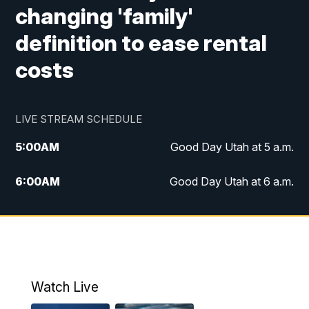
changing 'family'
definition to ease rental
costs
LIVE STREAM SCHEDULE
5:00
AM
Good Day Utah at 5 a.m.
6:00
AM
Good Day Utah at 6 a.m.
7:00
AM
Good Day Utah at 7 a.m.
8:00
AM
Good Day Utah at 8 a.m.
9:00
AM
Good Day Utah at 9 a.m.
Watch Live