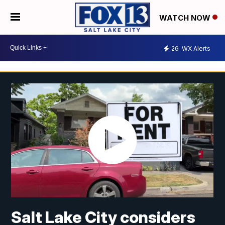
WATCH NOW
26
WX Alerts
Salt Lake City considers