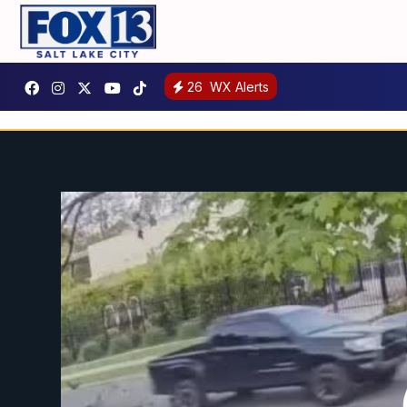
26
WX Alerts