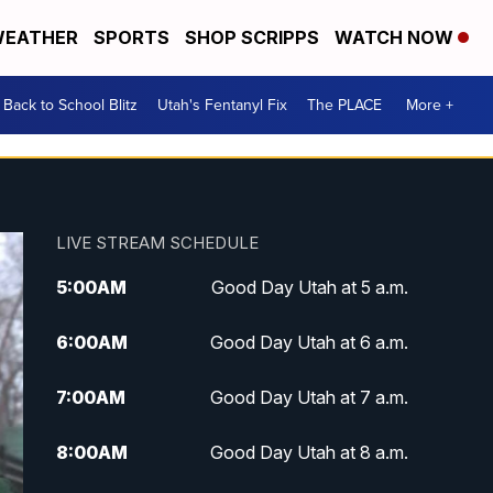
EATHER
SPORTS
SHOP SCRIPPS
WATCH NOW
Back to School Blitz
Utah's Fentanyl Fix
The PLACE
More +
LIVE STREAM SCHEDULE
5:00
AM
Good Day Utah at 5 a.m.
6:00
AM
Good Day Utah at 6 a.m.
7:00
AM
Good Day Utah at 7 a.m.
8:00
AM
Good Day Utah at 8 a.m.