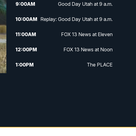
9:00
AM
Good Day Utah at 9 a.m.
10:00
AM
Replay: Good Day Utah at 9 a.m.
11:00
AM
FOX 13 News at Eleven
12:00
PM
FOX 13 News at Noon
1:00
PM
The PLACE
2:00
PM
Replay: The PLACE
5:00
PM
FOX 13 News at Five
6:00
PM
Replay: FOX 13 News at Five
9:00
PM
FOX 13 News at Nine