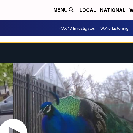
LOCAL
NATIONAL
W
MENU
FOX 13 Investigates
We're Listening