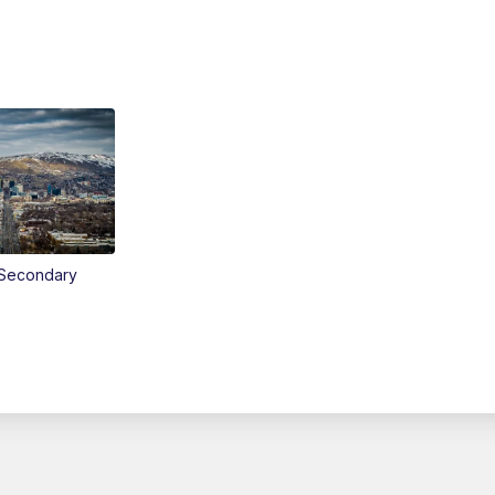
Secondary