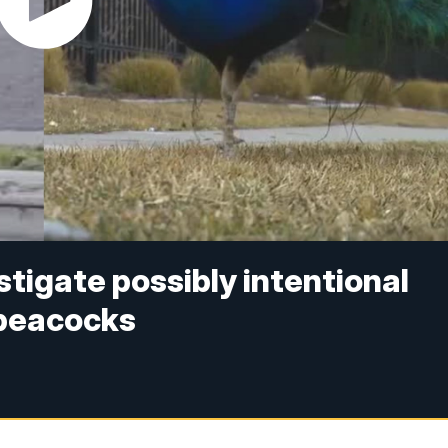
stigate possibly intentional
 peacocks