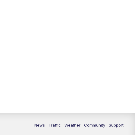
10:00
PM
Replay: FOX 13 News at Nine
News
Traffic
Weather
Community
Support