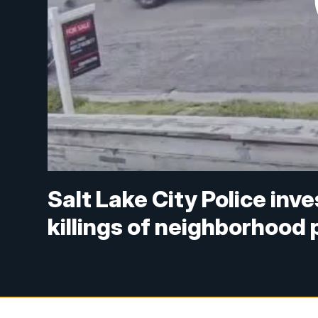
Salt Lake City Police inve
killings of neighborhood