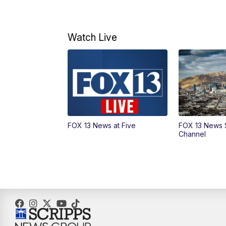
Watch Live
FOX 13 News at Five
FOX 13 News 
Channel