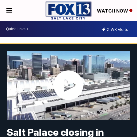
WATCH NOW
2
WX Alerts
Salt Palace closing in