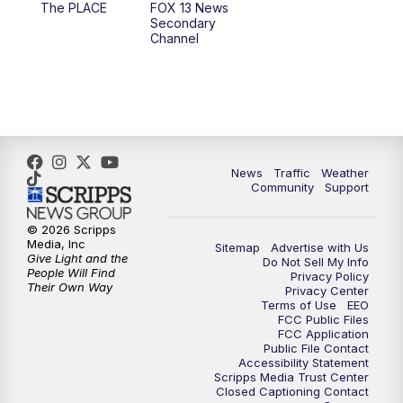
The PLACE
FOX 13 News
Secondary
12:00
PM
FOX 13 News at Noon
Channel
1:00
PM
The PLACE
2:00
PM
Replay: The PLACE
4:00
PM
FOX 13 News at Four
News
Traffic
Weather
Community
Support
5:00
PM
FOX 13 News at Five
© 2026 Scripps
Media, Inc
Sitemap
Advertise with Us
6:00
PM
Replay: FOX 13 News at Five
Give Light and the
Do Not Sell My Info
People Will Find
Privacy Policy
Their Own Way
Privacy Center
9:00
PM
FOX 13 News at Nine
Terms of Use
EEO
FCC Public Files
FCC Application
10:00
PM
Replay: FOX 13 News at Nine
Public File Contact
Accessibility Statement
Scripps Media Trust Center
Closed Captioning Contact