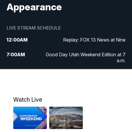
Appearance
LIVE STREAM SCHEDULE
12:00
AM
Replay: FOX 13 News at Nine
7:00
AM
Good Day Utah Weekend Edition at 7
a.m.
8:00
AM
Good Day Utah Weekend Edition at 8
a.m.
9:00
AM
Replay: Good Day Utah Weekend Edition
Watch Live
at 8 a.m.
9:00
PM
FOX 13 News at Nine
10:00
PM
Replay: FOX 13 News at Nine