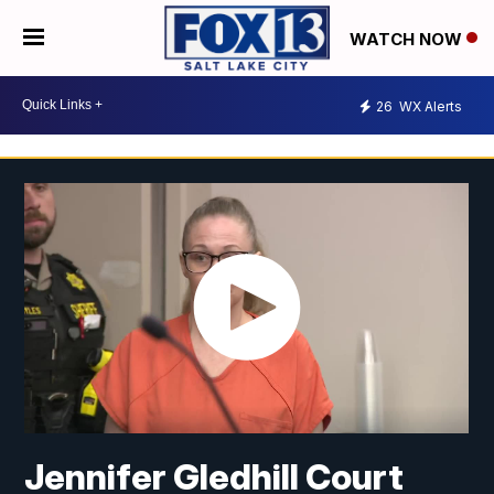
WATCH NOW
26
WX Alerts
Jennifer Gledhill Court