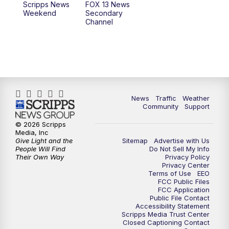
Scripps News
FOX 13 News
Weekend
Secondary
Channel
News
Traffic
Weather
Community
Support
© 2026 Scripps
Media, Inc
Give Light and the
Sitemap
Advertise with Us
People Will Find
Do Not Sell My Info
Their Own Way
Privacy Policy
Privacy Center
Terms of Use
EEO
FCC Public Files
FCC Application
Public File Contact
Accessibility Statement
Scripps Media Trust Center
Closed Captioning Contact