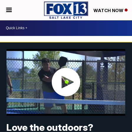
WATCH NOW
Love the outdoors?