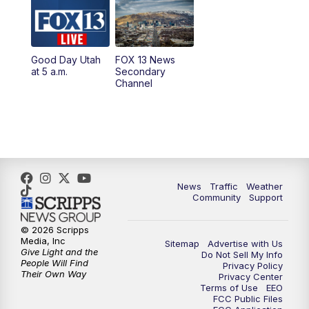
10:00
AM
Replay: Good Day Utah at 9 a.m.
11:00
AM
FOX 13 News at Eleven
Good Day Utah
FOX 13 News
at 5 a.m.
Secondary
12:00
PM
FOX 13 News at Noon
Channel
1:00
PM
The PLACE
2:00
PM
Replay: The PLACE
5:00
PM
FOX 13 News at Five
News
Traffic
Weather
Community
Support
6:00
PM
Replay: FOX 13 News at Five
© 2026 Scripps
Media, Inc
Sitemap
Advertise with Us
9:00
PM
FOX 13 News at Nine
Give Light and the
Do Not Sell My Info
People Will Find
Privacy Policy
Their Own Way
Privacy Center
10:00
PM
Replay: FOX 13 News at Nine
Terms of Use
EEO
FCC Public Files