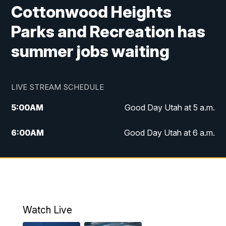
Cottonwood Heights
Parks and Recreation has
summer jobs waiting
LIVE STREAM SCHEDULE
5:00
AM
Good Day Utah at 5 a.m.
6:00
AM
Good Day Utah at 6 a.m.
7:00
AM
Good Day Utah at 7 a.m.
8:00
AM
Good Day Utah at 8 a.m.
9:00
AM
Good Day Utah at 9 a.m.
Watch Live