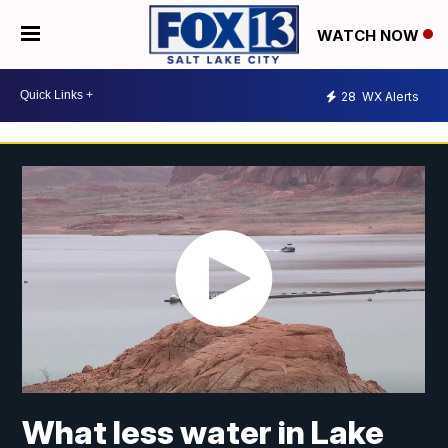
WATCH NOW
28
WX Alerts
What less water in Lake