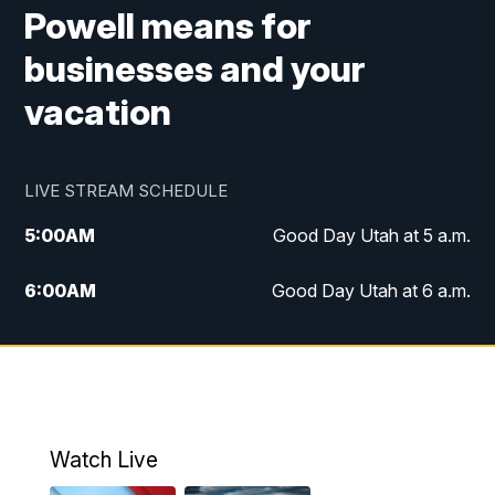
Powell means for
businesses and your
vacation
LIVE STREAM SCHEDULE
5:00
AM
Good Day Utah at 5 a.m.
6:00
AM
Good Day Utah at 6 a.m.
7:00
AM
Good Day Utah at 7 a.m.
8:00
AM
Good Day Utah at 8 a.m.
9:00
AM
Good Day Utah at 9 a.m.
Watch Live