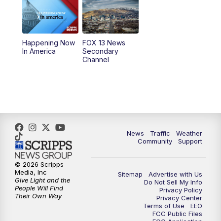
10:00
AM
Replay: Good Day Utah at 9 a.m.
11:00
AM
FOX 13 News at Eleven
Happening Now
FOX 13 News
In America
Secondary
12:00
PM
Replay: FOX 13 News at Eleven
Channel
5:00
PM
FOX 13 News at Five
6:00
PM
Replay: FOX 13 News at Five
9:00
PM
FOX 13 News at Nine
News
Traffic
Weather
Community
Support
10:00
PM
Replay: FOX 13 News at Nine
© 2026 Scripps
Media, Inc
Sitemap
Advertise with Us
Give Light and the
Do Not Sell My Info
People Will Find
Privacy Policy
Their Own Way
Privacy Center
Terms of Use
EEO
FCC Public Files