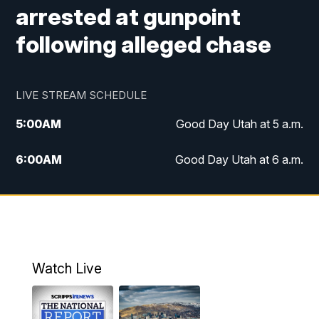
arrested at gunpoint
following alleged chase
LIVE STREAM SCHEDULE
5:00
AM
Good Day Utah at 5 a.m.
6:00
AM
Good Day Utah at 6 a.m.
7:00
AM
Good Day Utah at 7 a.m.
8:00
AM
Good Day Utah at 8 a.m.
9:00
AM
Good Day Utah at 9 a.m.
Watch Live
10:00
AM
Replay: Good Day Utah at 9 a.m.