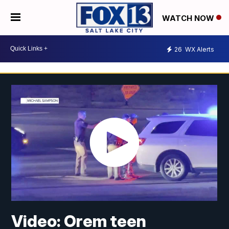
WATCH NOW
26
WX Alerts
Video: Orem teen