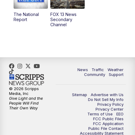
11:00
AM
FOX 13 News at Eleven
The National
FOX 13 News
Report
Secondary
12:00
PM
Replay: FOX 13 News at Eleven
Channel
5:00
PM
FOX 13 News at Five
6:00
PM
Replay: FOX 13 News at Five
9:00
PM
FOX 13 News at Nine
News
Traffic
Weather
Community
Support
10:00
PM
Replay: FOX 13 News at Nine
© 2026 Scripps
Media, Inc
Sitemap
Advertise with Us
Give Light and the
Do Not Sell My Info
People Will Find
Privacy Policy
Their Own Way
Privacy Center
Terms of Use
EEO
FCC Public Files
FCC Application
Public File Contact
Accessibility Statement