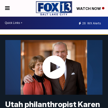
WATCH NOW
26
WX Alerts
Utah philanthropist Karen