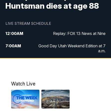
Huntsman dies at age 88
LIVE STREAM SCHEDULE
12:00
AM
Replay: FOX 13 News at Nine
7:00
AM
Good Day Utah Weekend Edition at 7
a.m.
8:00
AM
Good Day Utah Weekend Edition at 8
a.m.
9:00
AM
Replay: Good Day Utah Weekend Edition
Watch Live
at 8 a.m.
9:00
PM
FOX 13 News at Nine
10:00
PM
Replay: FOX 13 News at Nine