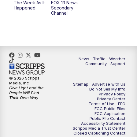
The Week As It
FOX 13 News
Happened
Secondary
Channel
News
Traffic
Weather
Community
Support
© 2026 Scripps
Media, Inc
Sitemap
Advertise with Us
Give Light and the
Do Not Sell My Info
People Will Find
Privacy Policy
Their Own Way
Privacy Center
Terms of Use
EEO
FCC Public Files
FCC Application
Public File Contact
Accessibility Statement
Scripps Media Trust Center
Closed Captioning Contact