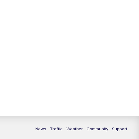
News
Traffic
Weather
Community
Support