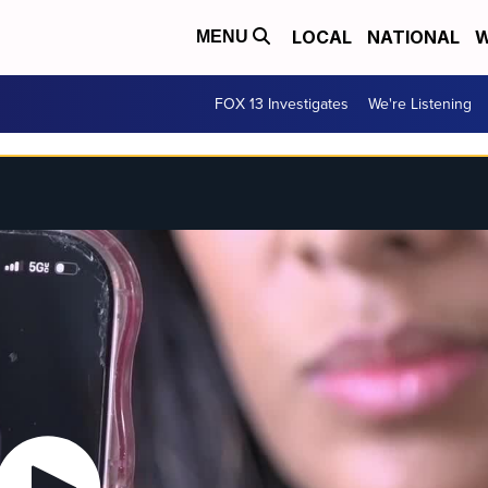
LOCAL
NATIONAL
W
MENU
FOX 13 Investigates
We're Listening