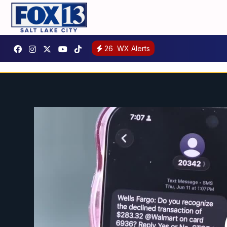
26
WX Alerts