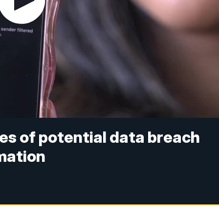
es of potential data breach
rmation