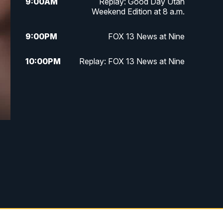
9:00
AM
Replay: Good Day Utah
Weekend Edition at 8 a.m.
9:00
PM
FOX 13 News at Nine
10:00
PM
Replay: FOX 13 News at Nine