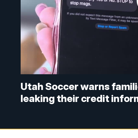
Utah Soccer warns famili
leaking their credit info