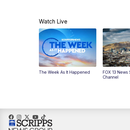
Watch Live
The Week As It Happened
FOX 13 News 
Channel