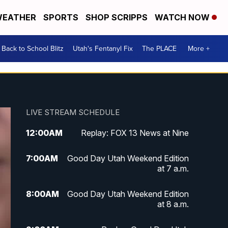
EATHER
SPORTS
SHOP SCRIPPS
WATCH NOW
Back to School Blitz
Utah's Fentanyl Fix
The PLACE
More +
LIVE STREAM SCHEDULE
12:00
AM
Replay: FOX 13 News at Nine
7:00
AM
Good Day Utah Weekend Edition
at 7 a.m.
8:00
AM
Good Day Utah Weekend Edition
at 8 a.m.