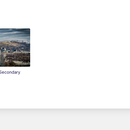
Secondary