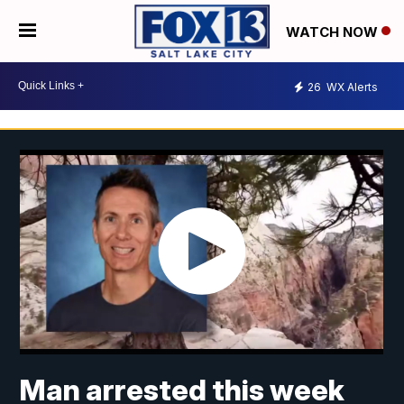
WATCH NOW
26
WX Alerts
Man arrested this week