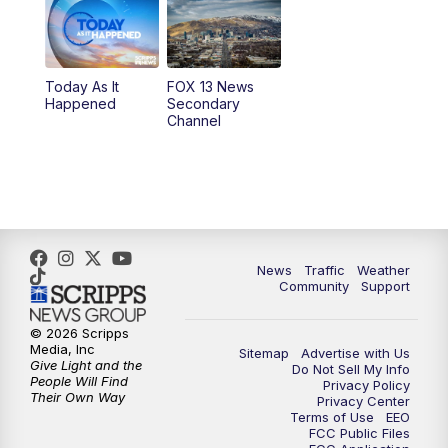
10:00
AM
Replay: Good Day Utah at 9 a.m.
11:00
AM
FOX 13 News at Eleven
Today As It
FOX 13 News
Happened
Secondary
12:00
PM
Replay: FOX 13 News at Eleven
Channel
5:00
PM
FOX 13 News at Five
6:00
PM
Replay: FOX 13 News at Five
9:00
PM
FOX 13 News at Nine
News
Traffic
Weather
Community
Support
10:00
PM
Replay: FOX 13 News at Nine
© 2026 Scripps
Media, Inc
Sitemap
Advertise with Us
Give Light and the
Do Not Sell My Info
People Will Find
Privacy Policy
Their Own Way
Privacy Center
Terms of Use
EEO
FCC Public Files