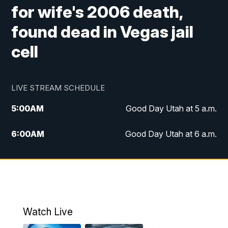
for wife's 2006 death,
found dead in Vegas jail
cell
LIVE STREAM SCHEDULE
5:00
AM
Good Day Utah at 5 a.m.
6:00
AM
Good Day Utah at 6 a.m.
7:00
AM
Good Day Utah at 7 a.m.
8:00
AM
Good Day Utah at 8 a.m.
9:00
AM
Good Day Utah at 9 a.m.
Watch Live