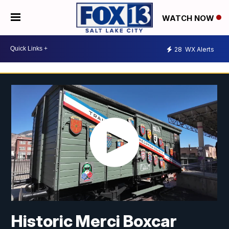
WATCH NOW
28
WX Alerts
Historic Merci Boxcar