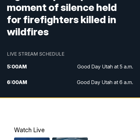
moment of silence held
for firefighters killed in
wildfires
LIVE STREAM SCHEDULE
5:00
AM
Good Day Utah at 5 a.m.
6:00
AM
Good Day Utah at 6 a.m.
7:00
AM
Good Day Utah at 7 a.m.
8:00
AM
Good Day Utah at 8 a.m.
9:00
AM
Good Day Utah at 9 a.m.
Watch Live