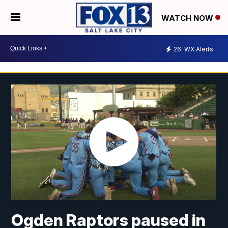
WATCH NOW
26
WX Alerts
Ogden Raptors paused in