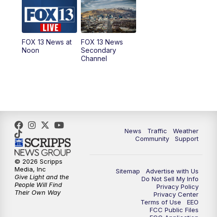
10:00
AM
Replay: Good Day Utah at 9 a.m.
11:00
AM
FOX 13 News at Eleven
FOX 13 News at
FOX 13 News
Noon
Secondary
12:00
PM
FOX 13 News at Noon
Channel
1:00
PM
The PLACE
2:00
PM
Replay: The PLACE
5:00
PM
FOX 13 News at Five
News
Traffic
Weather
Community
Support
6:00
PM
Replay: FOX 13 News at Five
© 2026 Scripps
Media, Inc
Sitemap
Advertise with Us
9:00
PM
FOX 13 News at Nine
Give Light and the
Do Not Sell My Info
People Will Find
Privacy Policy
Their Own Way
Privacy Center
10:00
PM
Replay: FOX 13 News at Nine
Terms of Use
EEO
FCC Public Files