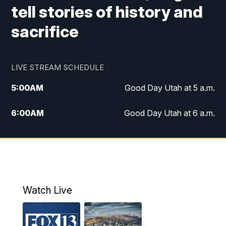
tell stories of history and
sacrifice
LIVE STREAM SCHEDULE
5:00
AM
Good Day Utah at 5 a.m.
6:00
AM
Good Day Utah at 6 a.m.
7:00
AM
Good Day Utah at 7 a.m.
8:00
AM
Good Day Utah at 8 a.m.
9:00
AM
Good Day Utah at 9 a.m.
Watch Live
10:00
AM
Replay: Good Day Utah at 9 a.m.