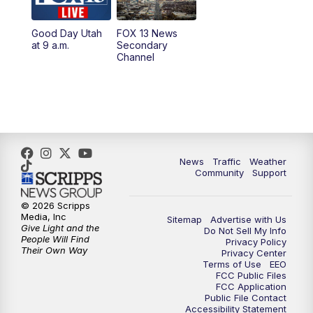
11:00
AM
FOX 13 News at Eleven
Good Day Utah
FOX 13 News
at 9 a.m.
Secondary
12:00
PM
Replay: FOX 13 News at Eleven
Channel
5:00
PM
FOX 13 News at Five
6:00
PM
Replay: FOX 13 News at Five
9:00
PM
FOX 13 News at Nine
News
Traffic
Weather
Community
Support
10:00
PM
Replay: FOX 13 News at Nine
© 2026 Scripps
Media, Inc
Sitemap
Advertise with Us
Give Light and the
Do Not Sell My Info
People Will Find
Privacy Policy
Their Own Way
Privacy Center
Terms of Use
EEO
FCC Public Files
FCC Application
Public File Contact
Accessibility Statement