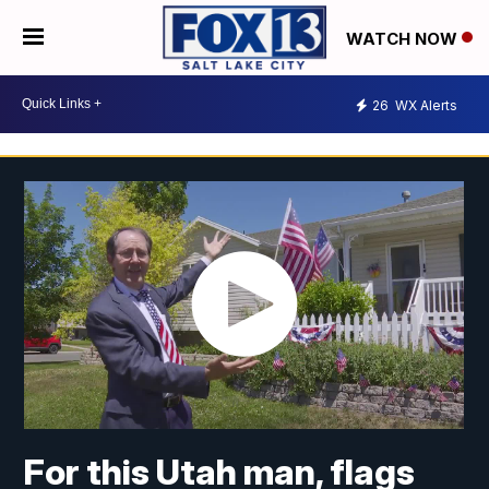
WATCH NOW
26
WX Alerts
For this Utah man, flags