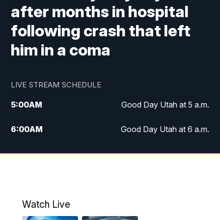
after months in hospital
following crash that left
him in a coma
LIVE STREAM SCHEDULE
5:00
AM
Good Day Utah at 5 a.m.
6:00
AM
Good Day Utah at 6 a.m.
7:00
AM
Good Day Utah at 7 a.m.
8:00
AM
Good Day Utah at 8 a.m.
9:00
AM
Good Day Utah at 9 a.m.
Watch Live