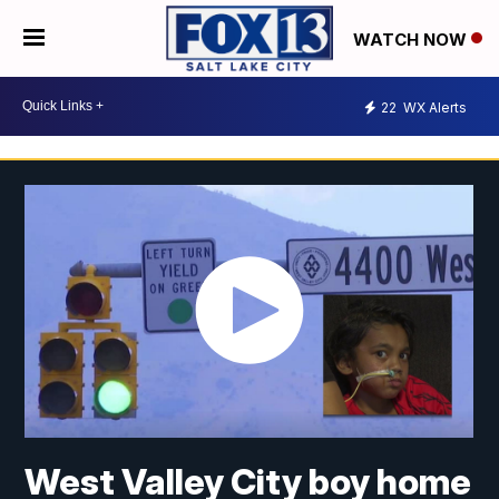
WATCH NOW
22
WX Alerts
West Valley City boy home