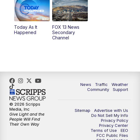
10:00
AM
Replay: Good Day Utah at 9 a.m.
11:00
AM
FOX 13 News at Eleven
Today As It
FOX 13 News
Happened
Secondary
12:00
PM
FOX 13 News at Noon
Channel
1:00
PM
The PLACE
2:00
PM
Replay: The PLACE
5:00
PM
FOX 13 News at Five
News
Traffic
Weather
Community
Support
6:00
PM
Replay: FOX 13 News at Five
© 2026 Scripps
Media, Inc
Sitemap
Advertise with Us
9:00
PM
FOX 13 News at Nine
Give Light and the
Do Not Sell My Info
People Will Find
Privacy Policy
Their Own Way
Privacy Center
10:00
PM
Replay: FOX 13 News at Nine
Terms of Use
EEO
FCC Public Files