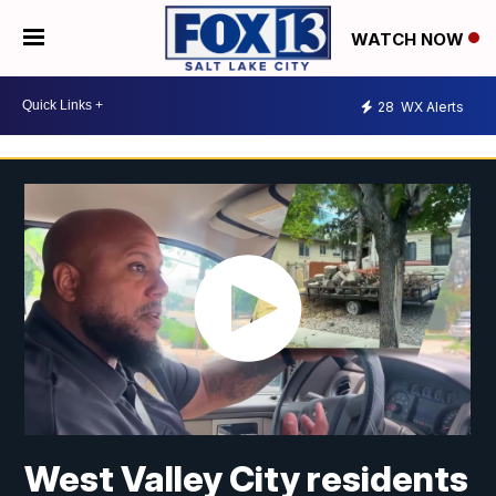
WATCH NOW
28
WX Alerts
West Valley City residents