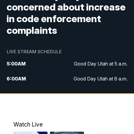
concerned about increase
in code enforcement
complaints
LIVE STREAM SCHEDULE
5:00
AM
Good Day Utah at 5 a.m.
6:00
AM
Good Day Utah at 6 a.m.
7:00
AM
Good Day Utah at 7 a.m.
8:00
AM
Good Day Utah at 8 a.m.
9:00
AM
Good Day Utah at 9 a.m.
Watch Live