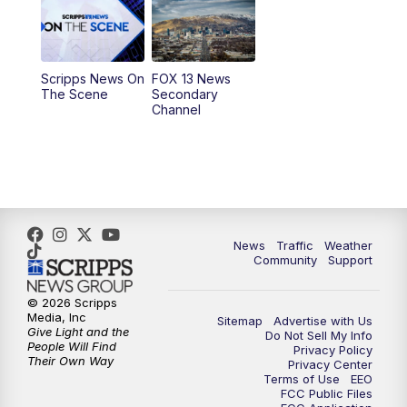
10:00
AM
Replay: Good Day Utah at 9 a.m.
11:00
AM
FOX 13 News at Eleven
Scripps News On
FOX 13 News
The Scene
Secondary
12:00
PM
Replay: FOX 13 News at Eleven
Channel
5:00
PM
FOX 13 News at Five
6:00
PM
Replay: FOX 13 News at Five
9:00
PM
FOX 13 News at Nine
News
Traffic
Weather
Community
Support
10:00
PM
Replay: FOX 13 News at Nine
© 2026 Scripps
Media, Inc
Sitemap
Advertise with Us
Give Light and the
Do Not Sell My Info
People Will Find
Privacy Policy
Their Own Way
Privacy Center
Terms of Use
EEO
FCC Public Files