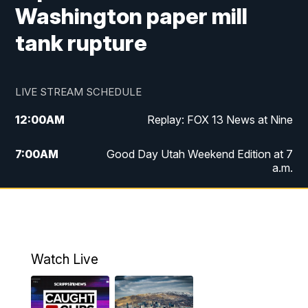
Washington paper mill
tank rupture
LIVE STREAM SCHEDULE
12:00
AM
Replay: FOX 13 News at Nine
7:00
AM
Good Day Utah Weekend Edition at 7
a.m.
8:00
AM
Good Day Utah Weekend Edition at 8
a.m.
9:00
AM
Replay: Good Day Utah Weekend Edition
Watch Live
at 8 a.m.
9:00
PM
FOX 13 News at Nine