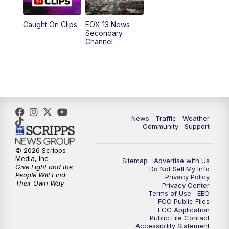
10:00
PM
Replay: FOX 13 News at Nine
Caught On Clips
FOX 13 News
Secondary
Channel
News
Traffic
Weather
Community
Support
© 2026 Scripps
Media, Inc
Sitemap
Advertise with Us
Give Light and the
Do Not Sell My Info
People Will Find
Privacy Policy
Their Own Way
Privacy Center
Terms of Use
EEO
FCC Public Files
FCC Application
Public File Contact
Accessibility Statement