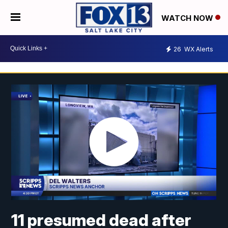
WATCH NOW
26
WX Alerts
11 presumed dead after