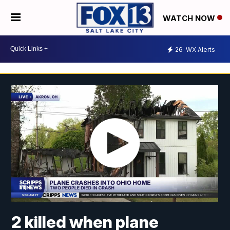
WATCH NOW
26
WX Alerts
2 killed when plane