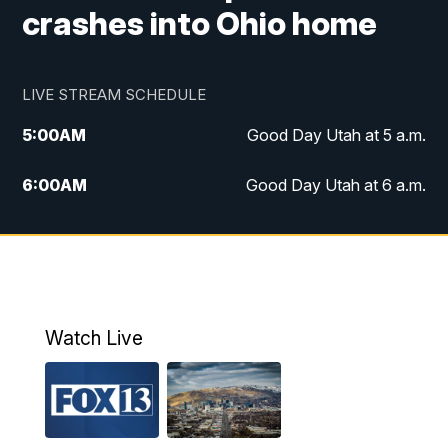
crashes into Ohio home
LIVE STREAM SCHEDULE
5:00
AM
Good Day Utah at 5 a.m.
6:00
AM
Good Day Utah at 6 a.m.
7:00
AM
Good Day Utah at 7 a.m.
8:00
AM
Good Day Utah at 8 a.m.
9:00
AM
Good Day Utah at 9 a.m.
Watch Live
10:00
AM
Replay: Good Day Utah at 9 a.m.
11:00
AM
FOX 13 News at Eleven