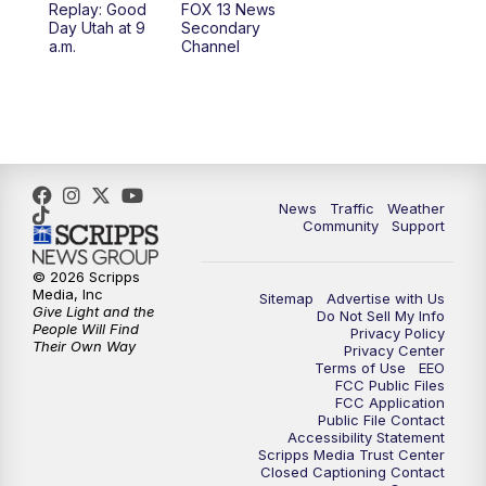
Replay: Good
FOX 13 News
Day Utah at 9
Secondary
12:00
PM
Replay: FOX 13 News at Eleven
a.m.
Channel
5:00
PM
FOX 13 News at Five
6:00
PM
Replay: FOX 13 News at Five
9:00
PM
FOX 13 News at Nine
News
Traffic
Weather
Community
Support
10:00
PM
Replay: FOX 13 News at Nine
© 2026 Scripps
Media, Inc
Sitemap
Advertise with Us
Give Light and the
Do Not Sell My Info
People Will Find
Privacy Policy
Their Own Way
Privacy Center
Terms of Use
EEO
FCC Public Files
FCC Application
Public File Contact
Accessibility Statement
Scripps Media Trust Center
Closed Captioning Contact