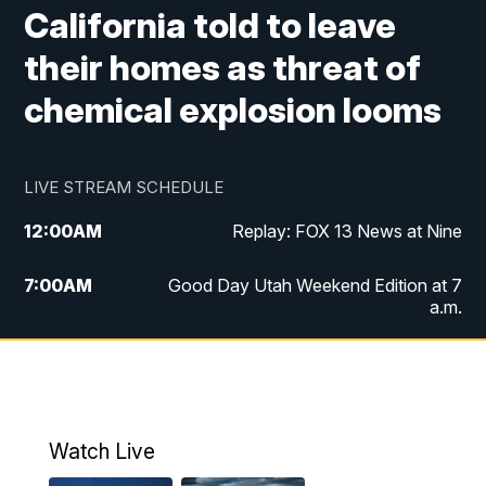
California told to leave
their homes as threat of
chemical explosion looms
LIVE STREAM SCHEDULE
12:00
AM
Replay: FOX 13 News at Nine
7:00
AM
Good Day Utah Weekend Edition at 7
a.m.
8:00
AM
Good Day Utah Weekend Edition at 8
a.m.
9:00
AM
Replay: Good Day Utah Weekend Edition
Watch Live
at 8 a.m.