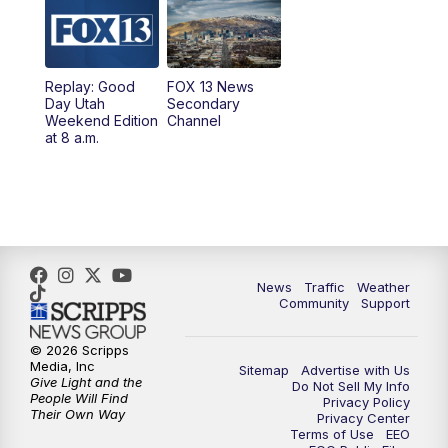
9:00
PM
FOX 13 News at Nine
10:00
PM
Replay: FOX 13 News at Nine
Replay: Good
FOX 13 News
Day Utah
Secondary
Weekend Edition
Channel
at 8 a.m.
News
Traffic
Weather
Community
Support
© 2026 Scripps
Media, Inc
Sitemap
Advertise with Us
Give Light and the
Do Not Sell My Info
People Will Find
Privacy Policy
Their Own Way
Privacy Center
Terms of Use
EEO