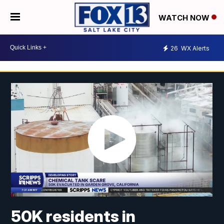
WATCH NOW
26
WX Alerts
50K residents in